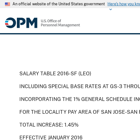
An official website of the United States government
Here's how you k
SALARY TABLE 2016-SF (LEO)
INCLUDING SPECIAL BASE RATES AT GS-3 THRO
INCORPORATING THE 1% GENERAL SCHEDULE IN
FOR THE LOCALITY PAY AREA OF SAN JOSE-SAN
TOTAL INCREASE: 1.45%
EFFECTIVE JANUARY 2016