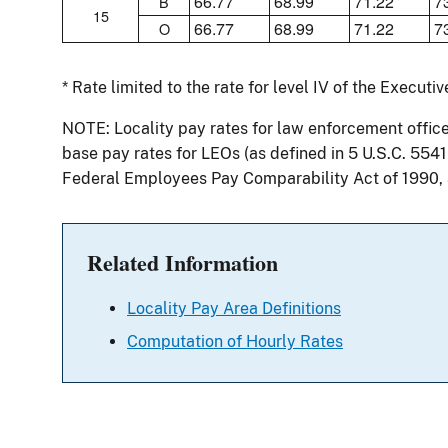
66.77
68.99
71.22
7
B
15
66.77
68.99
71.22
7
O
* Rate limited to the rate for level IV of the Executi
NOTE: Locality pay rates for law enforcement offic
base pay rates for LEOs (as defined in 5 U.S.C. 554
Federal Employees Pay Comparability Act of 1990,
Related Information
Locality Pay Area Definitions
Computation of Hourly Rates