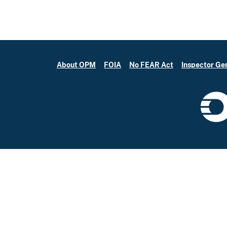
About OPM
FOIA
No FEAR Act
Inspector Ge