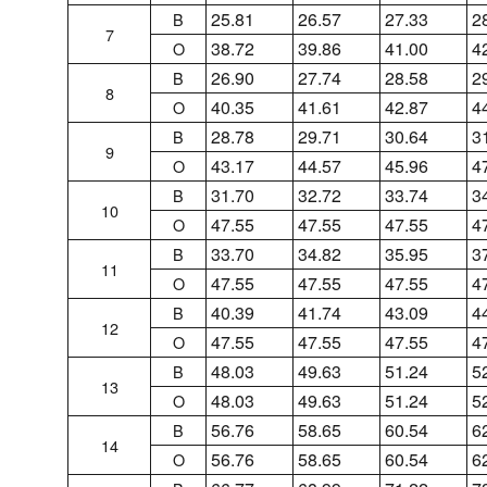
25.81
26.57
27.33
2
B
7
38.72
39.86
41.00
4
O
26.90
27.74
28.58
2
B
8
40.35
41.61
42.87
4
O
28.78
29.71
30.64
3
B
9
43.17
44.57
45.96
4
O
31.70
32.72
33.74
3
B
10
47.55
47.55
47.55
4
O
33.70
34.82
35.95
3
B
11
47.55
47.55
47.55
4
O
40.39
41.74
43.09
4
B
12
47.55
47.55
47.55
4
O
48.03
49.63
51.24
5
B
13
48.03
49.63
51.24
5
O
56.76
58.65
60.54
6
B
14
56.76
58.65
60.54
6
O