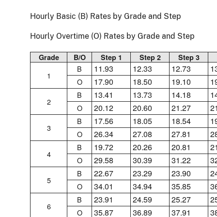
Hourly Basic (B) Rates by Grade and Step
Hourly Overtime (O) Rates by Grade and Step
Grade
B/O
Step 1
Step 2
Step 3
11.93
12.33
12.73
1
B
1
17.90
18.50
19.10
1
O
13.41
13.73
14.18
1
B
2
20.12
20.60
21.27
2
O
17.56
18.05
18.54
1
B
3
26.34
27.08
27.81
2
O
19.72
20.26
20.81
2
B
4
29.58
30.39
31.22
3
O
22.67
23.29
23.90
2
B
5
34.01
34.94
35.85
3
O
23.91
24.59
25.27
2
B
6
35.87
36.89
37.91
3
O