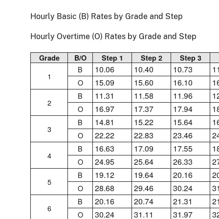
Hourly Basic (B) Rates by Grade and Step
Hourly Overtime (O) Rates by Grade and Step
Grade
B/O
Step 1
Step 2
Step 3
10.06
10.40
10.73
1
B
1
15.09
15.60
16.10
1
O
11.31
11.58
11.96
1
B
2
16.97
17.37
17.94
1
O
14.81
15.22
15.64
1
B
3
22.22
22.83
23.46
2
O
16.63
17.09
17.55
1
B
4
24.95
25.64
26.33
2
O
19.12
19.64
20.16
2
B
5
28.68
29.46
30.24
3
O
20.16
20.74
21.31
2
B
6
30.24
31.11
31.97
3
O