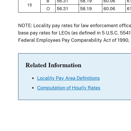
56.31
58.19
60.06
6
B
15
56.31
58.19
60.06
6
O
NOTE: Locality pay rates for law enforcement offic
base pay rates for LEOs (as defined in 5 U.S.C. 554
Federal Employees Pay Comparability Act of 1990,
Related Information
Locality Pay Area Definitions
Computation of Hourly Rates