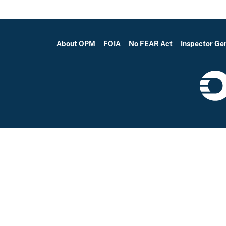
About OPM
FOIA
No FEAR Act
Inspector Ge