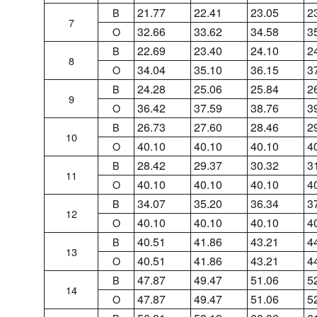
21.77
22.41
23.05
2
B
7
32.66
33.62
34.58
3
O
22.69
23.40
24.10
2
B
8
34.04
35.10
36.15
3
O
24.28
25.06
25.84
2
B
9
36.42
37.59
38.76
3
O
26.73
27.60
28.46
2
B
10
40.10
40.10
40.10
4
O
28.42
29.37
30.32
3
B
11
40.10
40.10
40.10
4
O
34.07
35.20
36.34
3
B
12
40.10
40.10
40.10
4
O
40.51
41.86
43.21
4
B
13
40.51
41.86
43.21
4
O
47.87
49.47
51.06
5
B
14
47.87
49.47
51.06
5
O