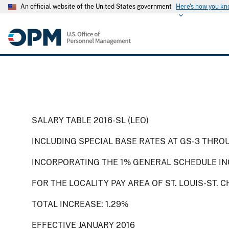
An official website of the United States government
Here's how you k
SALARY TABLE 2016-SL (LEO)
INCLUDING SPECIAL BASE RATES AT GS-3 THRO
INCORPORATING THE 1% GENERAL SCHEDULE IN
FOR THE LOCALITY PAY AREA OF ST. LOUIS-ST.
TOTAL INCREASE: 1.29%
EFFECTIVE JANUARY 2016