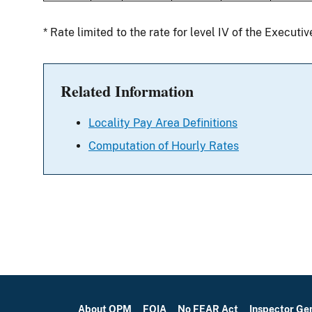
* Rate limited to the rate for level IV of the Executi
Related Information
Locality Pay Area Definitions
Computation of Hourly Rates
About OPM
FOIA
No FEAR Act
Inspector Ge