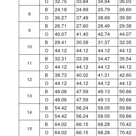
32.75
33.84
34.94
36.03
O
24.18
24.99
25.79
26.60
B
8
36.27
37.49
38.69
39.90
O
26.71
27.60
28.49
29.38
B
9
40.07
41.40
42.74
44.07
O
29.41
30.39
31.37
32.35
B
10
44.12
44.12
44.12
44.12
O
32.31
33.39
34.47
35.54
B
11
44.12
44.12
44.12
44.12
O
38.73
40.02
41.31
42.60
B
12
44.12
44.12
44.12
44.12
O
46.06
47.59
49.13
50.66
B
13
46.06
47.59
49.13
50.66
O
54.42
56.24
58.05
59.86
B
14
54.42
56.24
58.05
59.86
O
64.02
66.15
68.28
70.42
B
15
64.02
66.15
68.28
70.42
O