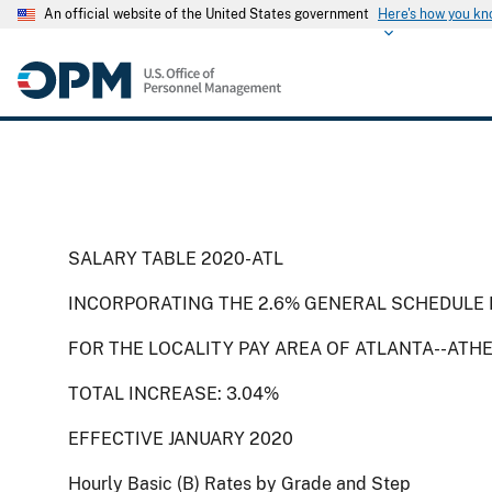
An official website of the United States government
Here's how you k
SALARY TABLE 2020-ATL
INCORPORATING THE 2.6% GENERAL SCHEDULE 
FOR THE LOCALITY PAY AREA OF ATLANTA--ATH
TOTAL INCREASE: 3.04%
EFFECTIVE JANUARY 2020
Hourly Basic (B) Rates by Grade and Step