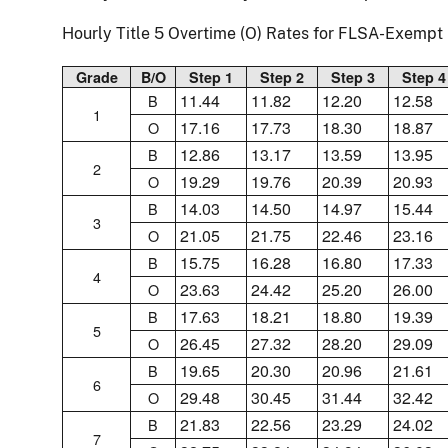
Hourly Title 5 Overtime (O) Rates for FLSA-Exemp
Grade
B/O
Step 1
Step 2
Step 3
Step 4
11.44
11.82
12.20
12.58
B
1
17.16
17.73
18.30
18.87
O
12.86
13.17
13.59
13.95
B
2
19.29
19.76
20.39
20.93
O
14.03
14.50
14.97
15.44
B
3
21.05
21.75
22.46
23.16
O
15.75
16.28
16.80
17.33
B
4
23.63
24.42
25.20
26.00
O
17.63
18.21
18.80
19.39
B
5
26.45
27.32
28.20
29.09
O
19.65
20.30
20.96
21.61
B
6
29.48
30.45
31.44
32.42
O
21.83
22.56
23.29
24.02
B
7