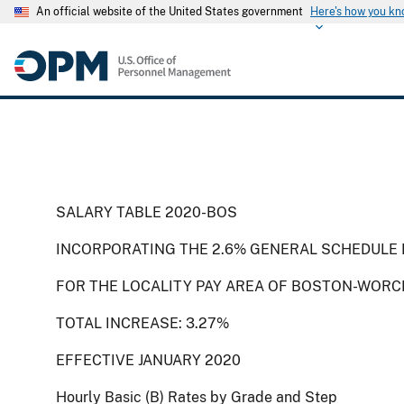
An official website of the United States government
Here's how you k
SALARY TABLE 2020-BOS
INCORPORATING THE 2.6% GENERAL SCHEDULE I
FOR THE LOCALITY PAY AREA OF BOSTON-WORC
TOTAL INCREASE: 3.27%
EFFECTIVE JANUARY 2020
Hourly Basic (B) Rates by Grade and Step