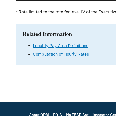
* Rate limited to the rate for level IV of the Executi
Related Information
Locality Pay Area Definitions
Computation of Hourly Rates
About OPM
FOIA
No FEAR Act
Inspector Ge