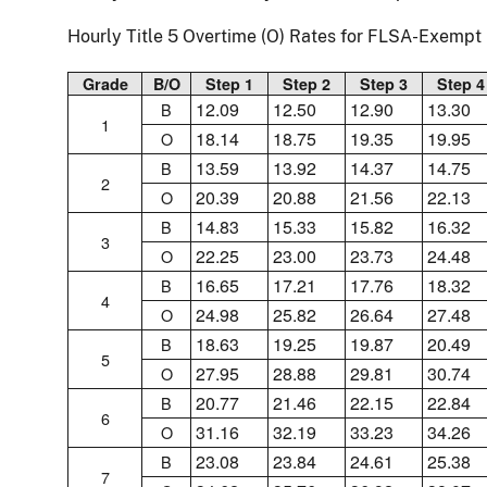
Hourly Title 5 Overtime (O) Rates for FLSA-Exemp
Grade
B/O
Step 1
Step 2
Step 3
Step 4
12.09
12.50
12.90
13.30
B
1
18.14
18.75
19.35
19.95
O
13.59
13.92
14.37
14.75
B
2
20.39
20.88
21.56
22.13
O
14.83
15.33
15.82
16.32
B
3
22.25
23.00
23.73
24.48
O
16.65
17.21
17.76
18.32
B
4
24.98
25.82
26.64
27.48
O
18.63
19.25
19.87
20.49
B
5
27.95
28.88
29.81
30.74
O
20.77
21.46
22.15
22.84
B
6
31.16
32.19
33.23
34.26
O
23.08
23.84
24.61
25.38
B
7