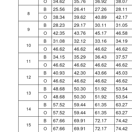
34.62
35.76
36.92
38.07
O
25.56
26.41
27.26
28.11
B
8
38.34
39.62
40.89
42.17
O
28.23
29.17
30.11
31.05
B
9
42.35
43.76
45.17
46.58
O
31.08
32.12
33.16
34.19
B
10
46.62
46.62
46.62
46.62
O
34.15
35.29
36.43
37.57
B
11
46.62
46.62
46.62
46.62
O
40.93
42.30
43.66
45.03
B
12
46.62
46.62
46.62
46.62
O
48.68
50.30
51.92
53.54
B
13
48.68
50.30
51.92
53.54
O
57.52
59.44
61.35
63.27
B
14
57.52
59.44
61.35
63.27
O
67.66
69.91
72.17
74.42
B
15
67.66
69.91
72.17
74.42
O