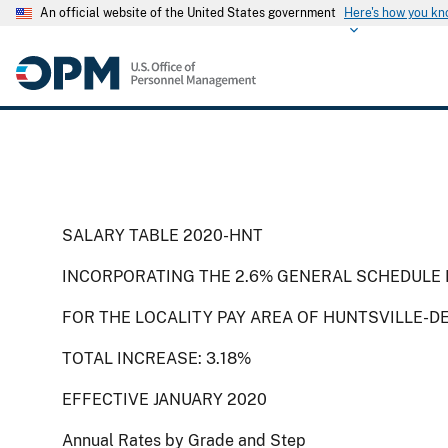
An official website of the United States government
Here's how you k
SALARY TABLE 2020-HNT
INCORPORATING THE 2.6% GENERAL SCHEDULE 
FOR THE LOCALITY PAY AREA OF HUNTSVILLE-D
TOTAL INCREASE: 3.18%
EFFECTIVE JANUARY 2020
Annual Rates by Grade and Step