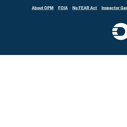
About OPM
FOIA
No FEAR Act
Inspector Ge