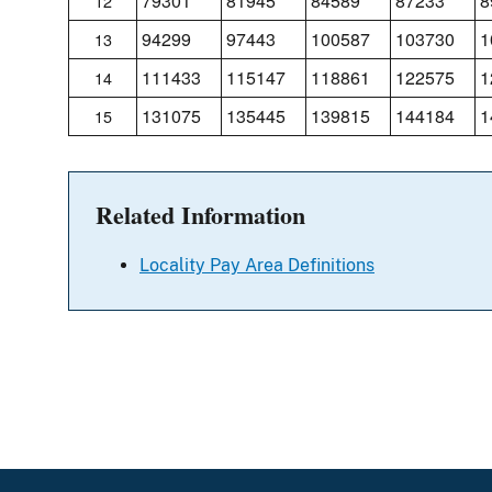
79301
81945
84589
87233
8
12
94299
97443
100587
103730
1
13
111433
115147
118861
122575
1
14
131075
135445
139815
144184
1
15
Related Information
Locality Pay Area Definitions