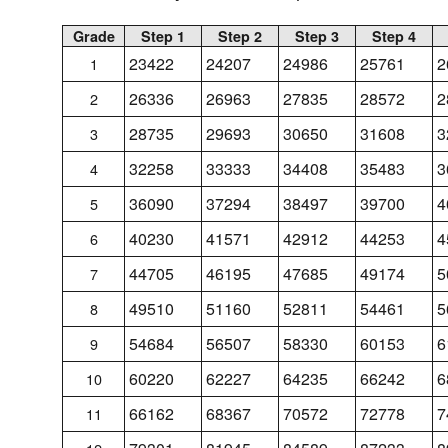
Grade
Step 1
Step 2
Step 3
Step 4
23422
24207
24986
25761
2
1
26336
26963
27835
28572
2
2
28735
29693
30650
31608
3
3
32258
33333
34408
35483
3
4
36090
37294
38497
39700
4
5
40230
41571
42912
44253
4
6
44705
46195
47685
49174
5
7
49510
51160
52811
54461
5
8
54684
56507
58330
60153
6
9
60220
62227
64235
66242
6
10
66162
68367
70572
72778
7
11