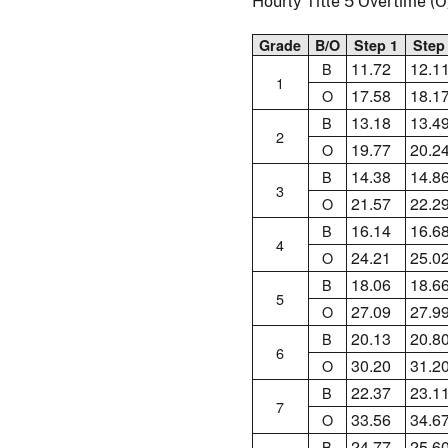
Hourly Title 5 Overtime 
Grade
B/O
Step 1
Step
11.72
12.1
B
1
17.58
18.1
O
13.18
13.4
B
2
19.77
20.2
O
14.38
14.8
B
3
21.57
22.2
O
16.14
16.6
B
4
24.21
25.0
O
18.06
18.6
B
5
27.09
27.9
O
20.13
20.8
B
6
30.20
31.2
O
22.37
23.1
B
7
33.56
34.6
O
24.77
25.6
B