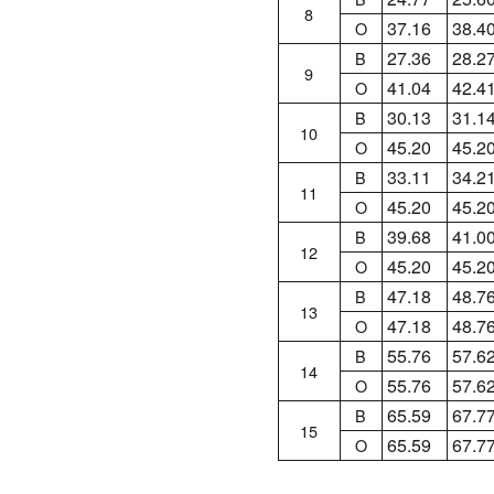
8
37.16
38.4
O
27.36
28.2
B
9
41.04
42.4
O
30.13
31.1
B
10
45.20
45.2
O
33.11
34.2
B
11
45.20
45.2
O
39.68
41.0
B
12
45.20
45.2
O
47.18
48.7
B
13
47.18
48.7
O
55.76
57.6
B
14
55.76
57.6
O
65.59
67.7
B
15
65.59
67.7
O