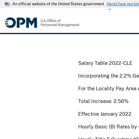
An official website of the United States government
Here's how you k
Salary Table 2022-CLE
Incorporating the 2.2% Ge
For the Locality Pay Area
Total Increase: 2.56%
Effective January 2022
Hourly Basic (B) Rates by