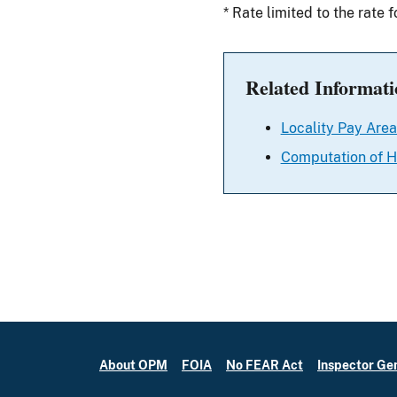
* Rate limited to the rate 
Related Informati
Locality Pay Area
Computation of H
About OPM
FOIA
No FEAR Act
Inspector Ge