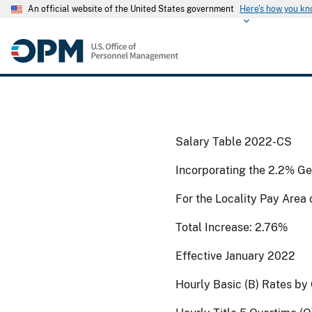
An official website of the United States government
Here's how you k
Salary Table 2022-CS
Incorporating the 2.2% Ge
For the Locality Pay Area
Total Increase: 2.76%
Effective January 2022
Hourly Basic (B) Rates by