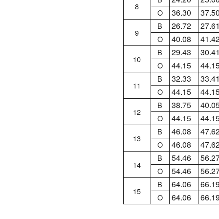
8
36.30
37.5
O
26.72
27.6
B
9
40.08
41.4
O
29.43
30.4
B
10
44.15
44.1
O
32.33
33.4
B
11
44.15
44.1
O
38.75
40.0
B
12
44.15
44.1
O
46.08
47.6
B
13
46.08
47.6
O
54.46
56.2
B
14
54.46
56.2
O
64.06
66.1
B
15
64.06
66.1
O