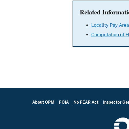
Related Informati
Locality Pay Area
Computation of H
About OPM
FOIA
No FEAR Act
Inspector Ge