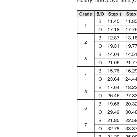
Hourly Title 5 Overtime 
Grade
B/O
Step 1
Step
11.45
11.8
B
1
17.18
17.7
O
12.87
13.1
B
2
19.31
19.7
O
14.04
14.5
B
3
21.06
21.7
O
15.76
16.2
B
4
23.64
24.4
O
17.64
18.2
B
5
26.46
27.3
O
19.66
20.3
B
6
29.49
30.4
O
21.85
22.5
B
7
32.78
33.8
O
24.20
25.0
B