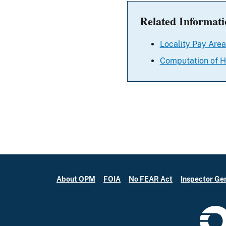
Related Informati
Locality Pay Area
Computation of H
About OPM
FOIA
No FEAR Act
Inspector Ge