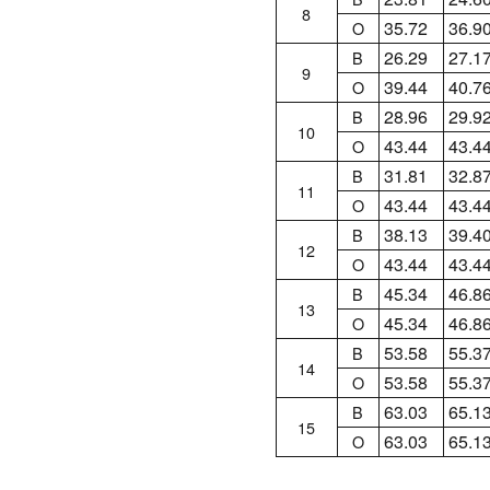
8
35.72
36.9
O
26.29
27.1
B
9
39.44
40.7
O
28.96
29.9
B
10
43.44
43.4
O
31.81
32.8
B
11
43.44
43.4
O
38.13
39.4
B
12
43.44
43.4
O
45.34
46.8
B
13
45.34
46.8
O
53.58
55.3
B
14
53.58
55.3
O
63.03
65.1
B
15
63.03
65.1
O