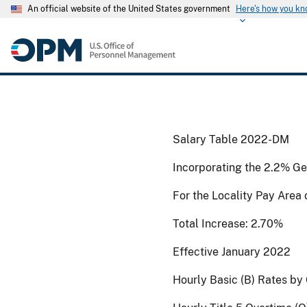
An official website of the United States government
Here's how you k
Salary Table 2022-DM
Incorporating the 2.2% Ge
For the Locality Pay Area
Total Increase: 2.70%
Effective January 2022
Hourly Basic (B) Rates by