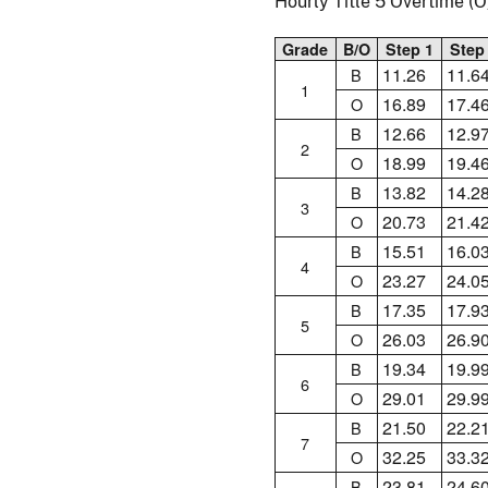
Hourly Title 5 Overtime 
Grade
B/O
Step 1
Step
11.26
11.6
B
1
16.89
17.4
O
12.66
12.9
B
2
18.99
19.4
O
13.82
14.2
B
3
20.73
21.4
O
15.51
16.0
B
4
23.27
24.0
O
17.35
17.9
B
5
26.03
26.9
O
19.34
19.9
B
6
29.01
29.9
O
21.50
22.2
B
7
32.25
33.3
O
23.81
24.6
B