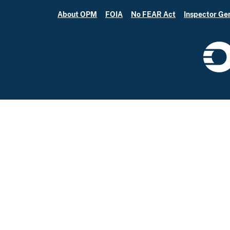
About OPM
FOIA
No FEAR Act
Inspector Ge