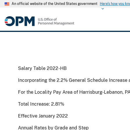
An official website of the United States government
Here's how you k
Salary Table 2022-HB
Incorporating the 2.2% General Schedule Increase 
For the Locality Pay Area of Harrisburg-Lebanon, P
Total Increase: 2.81%
Effective January 2022
Annual Rates by Grade and Step