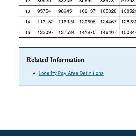
80525
83209
85894
88578
91263
12
95754
98945
102137
105328
10852
13
113152
116924
120695
124467
12823
14
133097
137534
141970
146407
15084
15
Related Information
Locality Pay Area Definitions