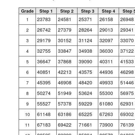
Grade
Step 1
Step 2
Step 3
Step 4
Step 
23783
24581
25371
26158
26948
1
26742
27379
28264
29013
29341
2
29179
30152
31124
32097
33070
3
32755
33847
34938
36030
37122
4
36647
37868
39090
40311
41533
5
40851
42213
43575
44936
46298
6
45395
46908
48420
49933
51446
7
50274
51949
53624
55300
56975
8
55527
57378
59229
61080
62931
9
61148
63186
65225
67263
69302
10
67183
69422
71661
73900
76139
11