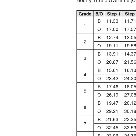
Hourly Title 5 Overtime 
Grade
B/O
Step 1
Step
11.33
11.7
B
1
17.00
17.5
O
12.74
13.0
B
2
19.11
19.5
O
13.91
14.3
B
3
20.87
21.5
O
15.61
16.1
B
4
23.42
24.2
O
17.46
18.0
B
5
26.19
27.0
O
19.47
20.1
B
6
29.21
30.1
O
21.63
22.3
B
7
32.45
33.5
O
23.96
24.7
B