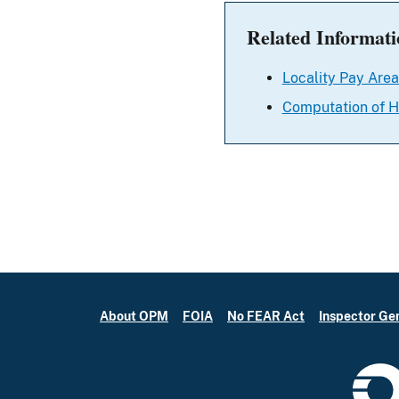
Related Informati
Locality Pay Area
Computation of H
About OPM
FOIA
No FEAR Act
Inspector Ge