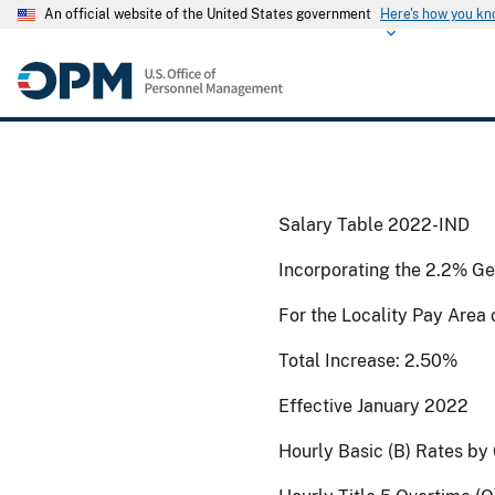
An official website of the United States government
Here's how you k
Salary Table 2022-IND
Incorporating the 2.2% Ge
For the Locality Pay Area
Total Increase: 2.50%
Effective January 2022
Hourly Basic (B) Rates by