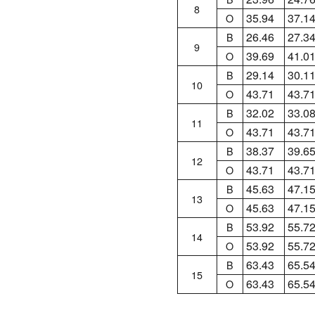
8
35.94
37.1
O
26.46
27.3
B
9
39.69
41.0
O
29.14
30.1
B
10
43.71
43.7
O
32.02
33.0
B
11
43.71
43.7
O
38.37
39.6
B
12
43.71
43.7
O
45.63
47.1
B
13
45.63
47.1
O
53.92
55.7
B
14
53.92
55.7
O
63.43
65.5
B
15
63.43
65.5
O