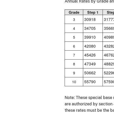
Annual Rates by Grade a
Grade
Step 1
Ste
30918
3177
3
34705
3566
4
39910
4098
5
42080
4328
6
45426
4676
7
47349
4882
8
50662
5229
9
55790
5759
10
Note: These special base 
are authorized by section
these rates must be the ba