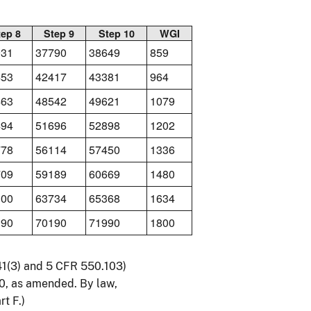
tep 8
Step 9
Step 10
WGI
931
37790
38649
859
453
42417
43381
964
463
48542
49621
1079
494
51696
52898
1202
778
56114
57450
1336
709
59189
60669
1480
100
63734
65368
1634
390
70190
71990
1800
541(3) and 5 CFR 550.103)
0, as amended. By law,
t F.)