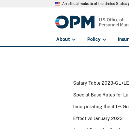
An official website of the United State
About
Policy
Insu
Salary Table 2023-GL (L
Special Base Rates for La
Incorporating the 4.1% G
Effective January 2023