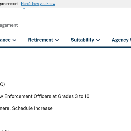
s government
Here's how you know
rance
Retirement
Suitability
Agency 
EO)
w Enforcement Officers at Grades 3 to 10
eneral Schedule Increase