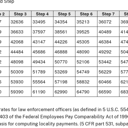
nd Step
p 2
Step 3
Step 4
Step 5
Step 6
Step 7
S
7
32636
33495
34354
35213
36072
36
9
36633
37597
38561
39525
40489
41
9
42068
43147
44226
45305
46384
47
2
44484
45686
46888
48090
49292
50
2
48098
49434
50770
52106
53442
54
9
50309
51789
53269
54749
56229
57
6
53930
55564
57198
58832
60466
62
0
59390
61190
62990
64790
66590
68
rates for law enforcement officers (as defined in 5 U.S.C. 5
 403 of the Federal Employees Pay Comparability Act of 199
sis for computing locality payments. (5 CFR part 531, subpar