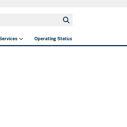
Services
Operating Status