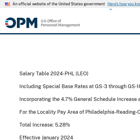
An official website of the United States government
Here's how you k
Salary Table 2024-PHL (LEO)
Including Special Base Rates at GS-3 through GS-1
Incorporating the 4.7% General Schedule Increase 
For the Locality Pay Area of Philadelphia-Readin
Total Increase: 5.28%
Effective January 2024