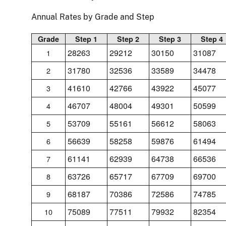
Annual Rates by Grade and Step
Grade
Step 1
Step 2
Step 3
Step 4
28263
29212
30150
31087
1
31780
32536
33589
34478
2
41610
42766
43922
45077
3
46707
48004
49301
50599
4
53709
55161
56612
58063
5
56639
58258
59876
61494
6
61141
62939
64738
66536
7
63726
65717
67709
69700
8
68187
70386
72586
74785
9
75089
77511
79932
82354
10