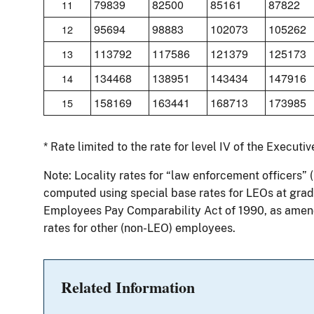
79839
82500
85161
87822
11
95694
98883
102073
105262
12
113792
117586
121379
125173
13
134468
138951
143434
147916
14
158169
163441
168713
173985
15
* Rate limited to the rate for level IV of the Executi
Note: Locality rates for “law enforcement officers” 
computed using special base rates for LEOs at grade
Employees Pay Comparability Act of 1990, as amend
rates for other (non-LEO) employees.
Related Information