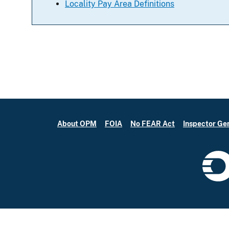
Locality Pay Area Definitions
About OPM
FOIA
No FEAR Act
Inspector Ge