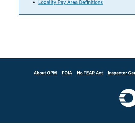
Locality Pay Area Definitions
About OPM
FOIA
No FEAR Act
Inspector Ge