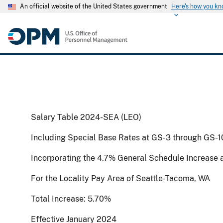
An official website of the United States government
Here's how you k
Salary Table 2024-SEA (LEO)
Including Special Base Rates at GS-3 through GS-1
Incorporating the 4.7% General Schedule Increase 
For the Locality Pay Area of Seattle-Tacoma, WA
Total Increase: 5.70%
Effective January 2024