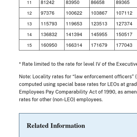
81242
83950
86658
89365
11
97376
100622
103867
107112
12
115793
119653
123513
127374
13
136832
141394
145955
150517
14
160950
166314
171679
177043
15
* Rate limited to the rate for level IV of the Executi
Note: Locality rates for “law enforcement officers” 
computed using special base rates for LEOs at grade
Employees Pay Comparability Act of 1990, as amend
rates for other (non-LEO) employees.
Related Information