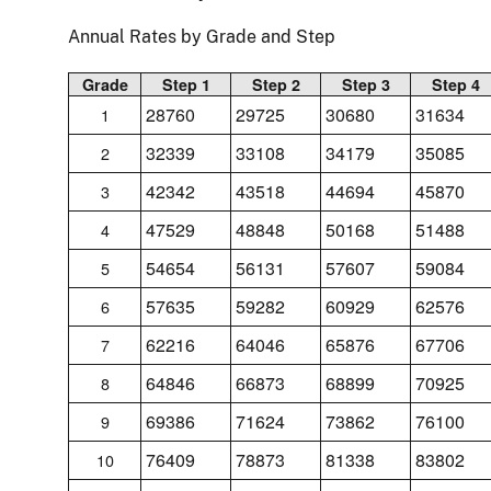
Annual Rates by Grade and Step
Grade
Step 1
Step 2
Step 3
Step 4
28760
29725
30680
31634
1
32339
33108
34179
35085
2
42342
43518
44694
45870
3
47529
48848
50168
51488
4
54654
56131
57607
59084
5
57635
59282
60929
62576
6
62216
64046
65876
67706
7
64846
66873
68899
70925
8
69386
71624
73862
76100
9
76409
78873
81338
83802
10