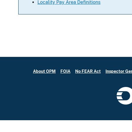
Locality Pay Area Definitions
About OPM
FOIA
No FEAR Act
Inspector Ge