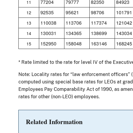
77204
79777
82350
84923
11
92535
95621
98706
101791
12
110038
113706
117374
121042
13
130031
134365
138699
143034
14
152950
158048
163146
168245
15
* Rate limited to the rate for level IV of the Executi
Note: Locality rates for “law enforcement officers” 
computed using special base rates for LEOs at grade
Employees Pay Comparability Act of 1990, as amend
rates for other (non-LEO) employees.
Related Information