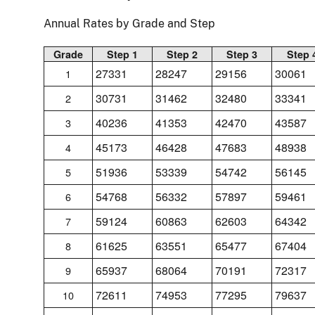
Annual Rates by Grade and Step
Grade
Step 1
Step 2
Step 3
Step 
27331
28247
29156
30061
1
30731
31462
32480
33341
2
40236
41353
42470
43587
3
45173
46428
47683
48938
4
51936
53339
54742
56145
5
54768
56332
57897
59461
6
59124
60863
62603
64342
7
61625
63551
65477
67404
8
65937
68064
70191
72317
9
72611
74953
77295
79637
10