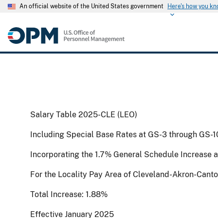
An official website of the United States government
Here's how you k
Salary Table 2025-CLE (LEO)
Including Special Base Rates at GS-3 through GS-1
Incorporating the 1.7% General Schedule Increase 
For the Locality Pay Area of Cleveland-Akron-Cant
Total Increase: 1.88%
Effective January 2025