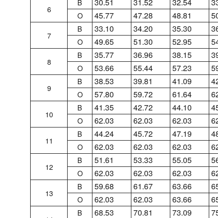
30.51
31.52
32.54
3
B
6
45.77
47.28
48.81
5
O
33.10
34.20
35.30
3
B
7
49.65
51.30
52.95
5
O
35.77
36.96
38.15
3
B
8
53.66
55.44
57.23
5
O
38.53
39.81
41.09
4
B
9
57.80
59.72
61.64
6
O
41.35
42.72
44.10
4
B
10
62.03
62.03
62.03
6
O
44.24
45.72
47.19
4
B
11
62.03
62.03
62.03
6
O
51.61
53.33
55.05
5
B
12
62.03
62.03
62.03
6
O
59.68
61.67
63.66
6
B
13
62.03
62.03
63.66
6
O
68.53
70.81
73.09
7
B