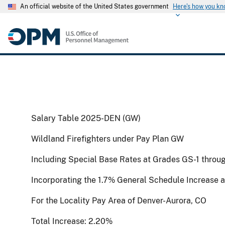
An official website of the United States government
Here's how you k
Salary Table 2025-DEN (GW)
Wildland Firefighters under Pay Plan GW
Including Special Base Rates at Grades GS-1 throu
Incorporating the 1.7% General Schedule Increase 
For the Locality Pay Area of Denver-Aurora, CO
Total Increase: 2.20%