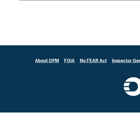
About OPM
FOIA
No FEAR Act
Inspector Ge