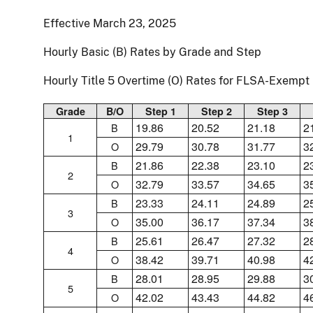
Effective March 23, 2025
Hourly Basic (B) Rates by Grade and Step
Hourly Title 5 Overtime (O) Rates for FLSA-Exemp
Grade
B/O
Step 1
Step 2
Step 3
19.86
20.52
21.18
2
B
1
29.79
30.78
31.77
3
O
21.86
22.38
23.10
2
B
2
32.79
33.57
34.65
3
O
23.33
24.11
24.89
2
B
3
35.00
36.17
37.34
3
O
25.61
26.47
27.32
2
B
4
38.42
39.71
40.98
4
O
28.01
28.95
29.88
3
B
5
42.02
43.43
44.82
4
O