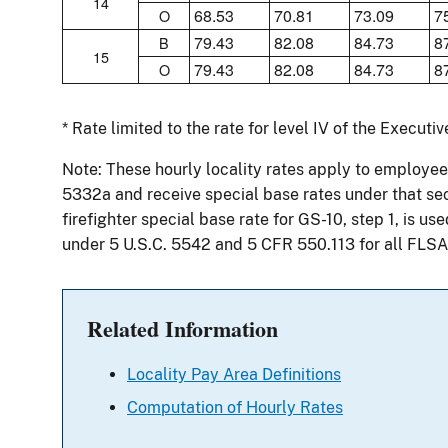
14
68.53
70.81
73.09
7
O
79.43
82.08
84.73
8
B
15
79.43
82.08
84.73
8
O
* Rate limited to the rate for level IV of the Executi
Note: These hourly locality rates apply to employees
5332a and receive special base rates under that sect
firefighter special base rate for GS-10, step 1, is u
under 5 U.S.C. 5542 and 5 CFR 550.113 for all FLSA
Related Information
Locality Pay Area Definitions
Computation of Hourly Rates