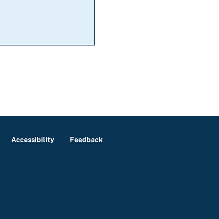
Accessibility
Feedback