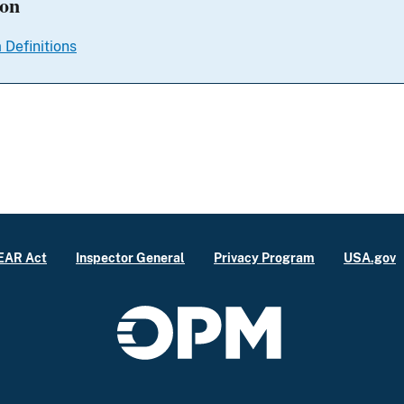
ion
 Definitions
EAR Act
Inspector General
Privacy Program
USA.gov