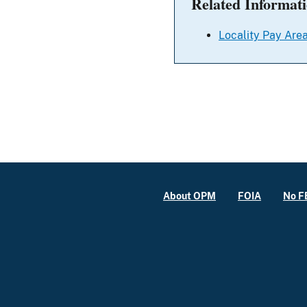
Related Informat
Locality Pay Area
About OPM
FOIA
No F