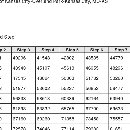
 of Kansas City-Overland Park-Kansas City, MO-KS
nd Step
p 2
Step 3
Step 4
Step 5
Step 6
Step 7
1
40296
41548
42802
43535
44779
6
43943
45107
45613
46955
48296
7
47345
48824
50303
51782
53260
2
51977
53602
55227
56852
58477
3
56838
58613
60389
62164
63940
3
61898
63832
65765
67700
69633
0
67160
69260
71358
73458
75557
9
72578
74846
77114
79383
81651