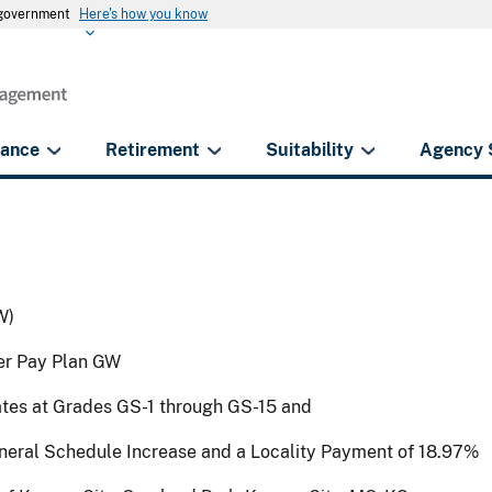
s government
Here's how you know
rance
Retirement
Suitability
Agency 
W)
der Pay Plan GW
ates at Grades GS-1 through GS-15 and
eneral Schedule Increase and a Locality Payment of 18.97%