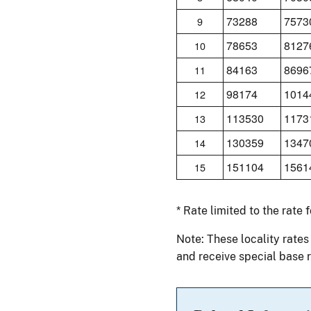
73288
7573
9
78653
8127
10
84163
8696
11
98174
1014
12
113530
1173
13
130359
1347
14
151104
1561
15
* Rate limited to the rate 
Note: These locality rates
and receive special base r