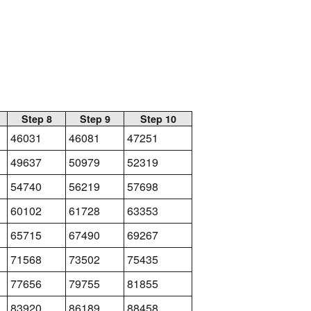
Step 8
Step 9
Step 10
46031
46081
47251
49637
50979
52319
54740
56219
57698
60102
61728
63353
65715
67490
69267
71568
73502
75435
77656
79755
81855
83920
86189
88458