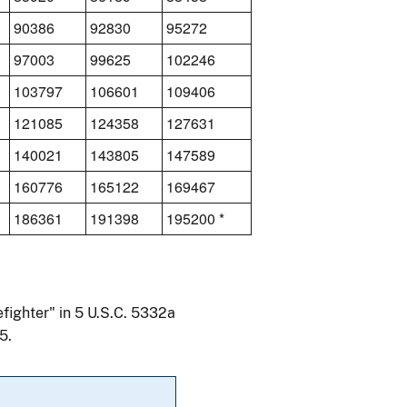
90386
92830
95272
97003
99625
102246
103797
106601
109406
121085
124358
127631
140021
143805
147589
160776
165122
169467
186361
191398
195200 *
efighter" in 5 U.S.C. 5332a
5.