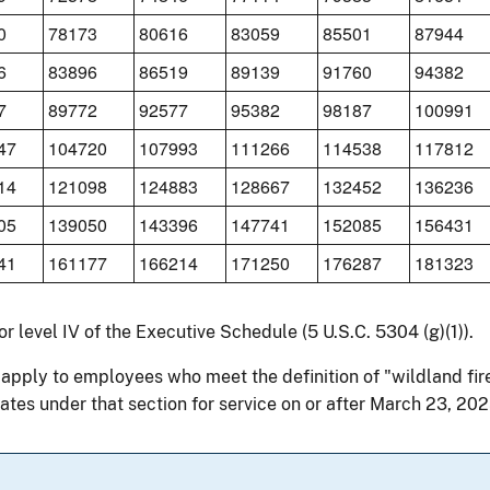
0
78173
80616
83059
85501
87944
6
83896
86519
89139
91760
94382
7
89772
92577
95382
98187
100991
47
104720
107993
111266
114538
117812
14
121098
124883
128667
132452
136236
05
139050
143396
147741
152085
156431
41
161177
166214
171250
176287
181323
for level IV of the Executive Schedule (5 U.S.C. 5304 (g)(1)).
 apply to employees who meet the definition of "wildland fir
ates under that section for service on or after March 23, 202