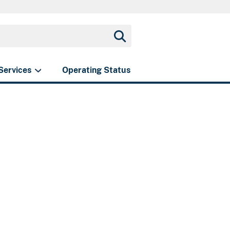
Services
Operating Status