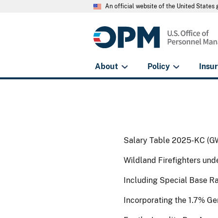
An official website of the United State
About
Policy
Insu
Salary Table 2025-KC (G
Wildland Firefighters un
Including Special Base R
Incorporating the 1.7% G