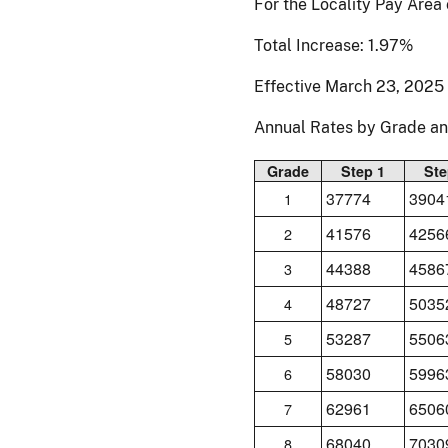
For the Locality Pay Area
Total Increase: 1.97%
Effective March 23, 2025
Annual Rates by Grade a
Grade
Step 1
Ste
37774
3904
1
41576
4256
2
44388
4586
3
48727
5035
4
53287
5506
5
58030
5996
6
62961
6506
7
68040
7030
8