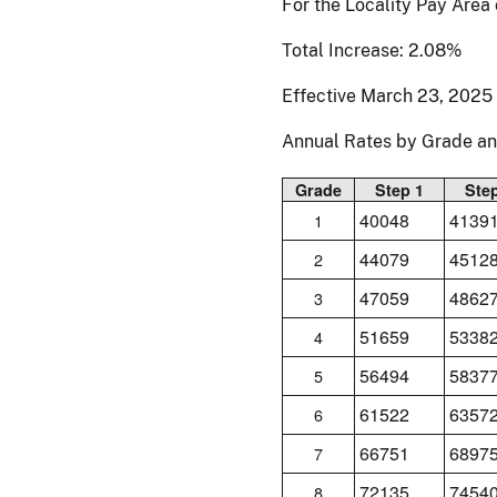
For the Locality Pay Are
Total Increase: 2.08%
Effective March 23, 2025
Annual Rates by Grade a
Grade
Step 1
Ste
40048
4139
1
44079
4512
2
47059
4862
3
51659
5338
4
56494
5837
5
61522
6357
6
66751
6897
7
72135
7454
8