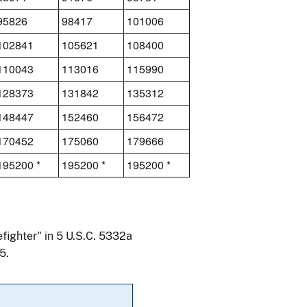
95826
98417
101006
102841
105621
108400
110043
113016
115990
128373
131842
135312
148447
152460
156472
170452
175060
179666
195200 *
195200 *
195200 *
efighter" in 5 U.S.C. 5332a
5.