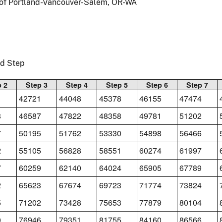
a of Portland-Vancouver-Salem, OR-WA
nd Step
p 2
Step 3
Step 4
Step 5
Step 6
Step 7
1
42721
44048
45378
46155
47474
8
46587
47822
48358
49781
51202
7
50195
51762
53330
54898
56466
2
55105
56828
58551
60274
61997
7
60259
62140
64024
65905
67789
2
65623
67674
69723
71774
73824
5
71202
73428
75653
77879
80104
0
76946
79351
81755
84160
86566