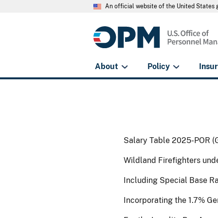
An official website of the United State
About
Policy
Insu
Salary Table 2025-POR (
Wildland Firefighters un
Including Special Base R
Incorporating the 1.7% G