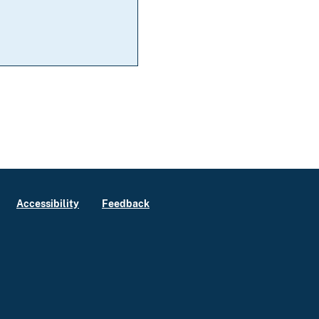
Accessibility
Feedback