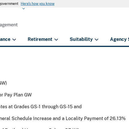
s government
Here's how you know
rance
Retirement
Suitability
Agency 
GW)
der Pay Plan GW
ates at Grades GS-1 through GS-15 and
eneral Schedule Increase and a Locality Payment of 26.13%