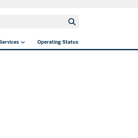
Services
Operating Status