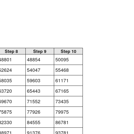
Step 8
Step 9
Step 10
48801
48854
50095
52624
54047
55468
58035
59603
61171
63720
65443
67165
69670
71552
73435
75875
77926
79975
82330
84555
86781
88971
91376
93781