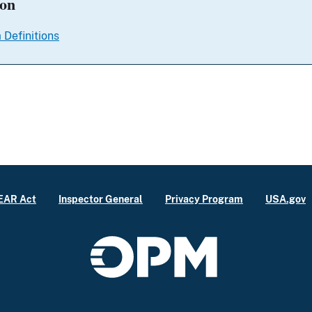
ion
 Definitions
EAR Act
Inspector General
Privacy Program
USA.gov