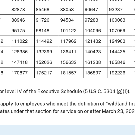
8
82878
85468
88058
90647
93237
7
88946
91726
94504
97283
100063
1
95175
98148
101122
104096
107069
52
111022
114492
117962
121432
124903
74
128386
132399
136411
140423
144435
12
147418
152026
156632
161238
165846
38
170877
176217
181557
186897
192236
for level IV of the Executive Schedule (5 U.S.C. 5304 (g)(1)).
 apply to employees who meet the definition of "wildland fir
ates under that section for service on or after March 23, 202