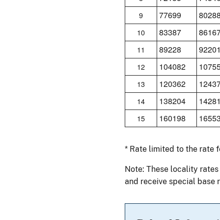
77699
8028
9
83387
8616
10
89228
9220
11
104082
1075
12
120362
1243
13
138204
1428
14
160198
1655
15
* Rate limited to the rate 
Note: These locality rates
and receive special base r