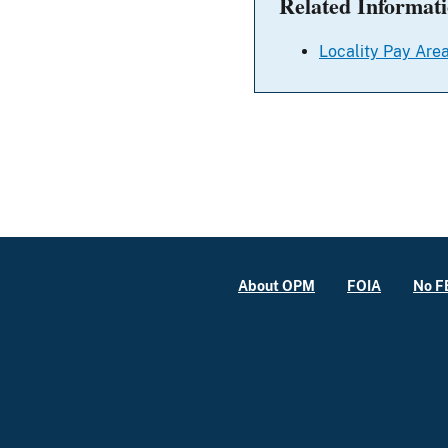
Related Informat
Locality Pay Area
About OPM
FOIA
No F