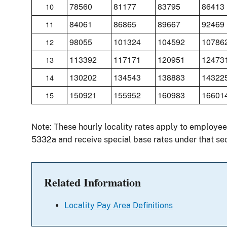
78560
81177
83795
86413
10
84061
86865
89667
92469
11
98055
101324
104592
10786
12
113392
117171
120951
12473
13
130202
134543
138883
14322
14
150921
155952
160983
16601
15
Note: These hourly locality rates apply to employees
5332a and receive special base rates under that sec
Related Information
Locality Pay Area Definitions