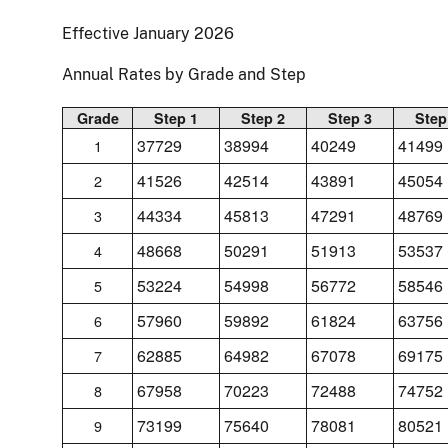
Effective January 2026
Annual Rates by Grade and Step
Grade
Step 1
Step 2
Step 3
Step
37729
38994
40249
41499
1
41526
42514
43891
45054
2
44334
45813
47291
48769
3
48668
50291
51913
53537
4
53224
54998
56772
58546
5
57960
59892
61824
63756
6
62885
64982
67078
69175
7
67958
70223
72488
74752
8
73199
75640
78081
80521
9