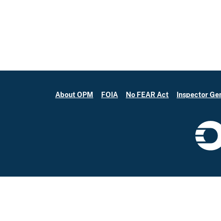
About OPM
FOIA
No FEAR Act
Inspector Ge