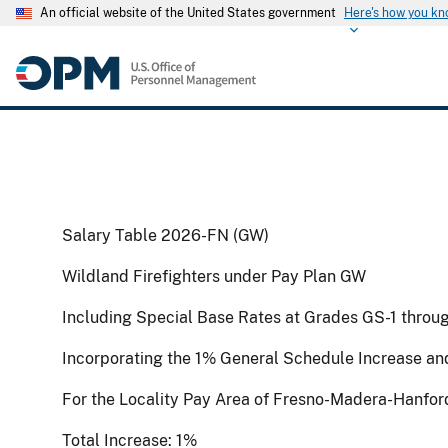
An official website of the United States government
Here's how you k
Salary Table 2026-FN (GW)
Wildland Firefighters under Pay Plan GW
Including Special Base Rates at Grades GS-1 throu
Incorporating the 1% General Schedule Increase an
For the Locality Pay Area of Fresno-Madera-Hanfor
Total Increase: 1%