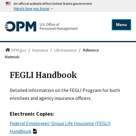
An official website of the United States government
Here's how you know
Menu
OPM.gov
/
Insurance
/
Life Insurance
/
Reference
Materials
FEGLI Handbook
Detailed information on the FEGLI Program for both
enrollees and agency insurance officers.
Electronic Copies:
Federal Employees' Group Life Insurance (FEGLI)
Handbook