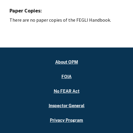
Paper Copies:
There are no paper copies of the FEGLI Handbook.
About OPM
FOIA
No FEAR Act
Inspector General
Privacy Program