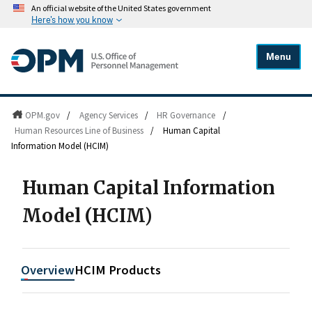
An official website of the United States government
Here's how you know
Menu
OPM.gov
/
Agency Services
/
HR Governance
/
Human Resources Line of Business
/
Human Capital
Information Model (HCIM)
Human Capital Information
Model (HCIM)
Overview
HCIM Products