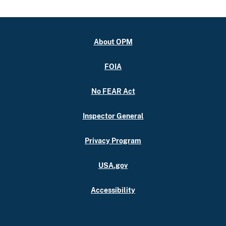
About OPM
FOIA
No FEAR Act
Inspector General
Privacy Program
USA.gov
Accessibility