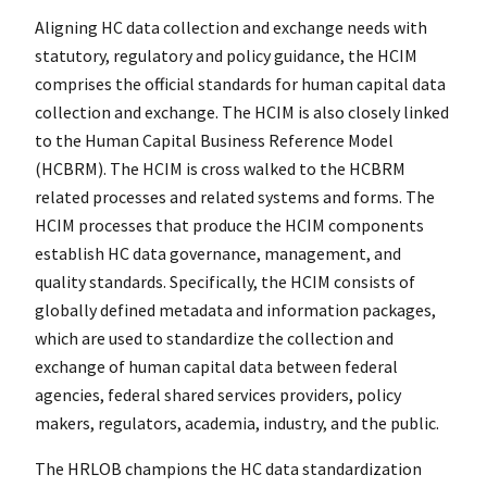
Aligning HC data collection and exchange needs with
statutory, regulatory and policy guidance, the HCIM
comprises the official standards for human capital data
collection and exchange. The HCIM is also closely linked
to the Human Capital Business Reference Model
(HCBRM). The HCIM is cross walked to the HCBRM
related processes and related systems and forms. The
HCIM processes that produce the HCIM components
establish HC data governance, management, and
quality standards. Specifically, the HCIM consists of
globally defined metadata and information packages,
which are used to standardize the collection and
exchange of human capital data between federal
agencies, federal shared services providers, policy
makers, regulators, academia, industry, and the public.
The HRLOB champions the HC data standardization