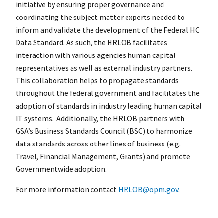
initiative by ensuring proper governance and
coordinating the subject matter experts needed to
inform and validate the development of the Federal HC
Data Standard. As such, the HRLOB facilitates
interaction with various agencies human capital
representatives as well as external industry partners.
This collaboration helps to propagate standards
throughout the federal government and facilitates the
adoption of standards in industry leading human capital
IT systems. Additionally, the HRLOB partners with
GSA’s Business Standards Council (BSC) to harmonize
data standards across other lines of business (e.g.
Travel, Financial Management, Grants) and promote
Governmentwide adoption.
For more information contact
HRLOB@opm.gov
.