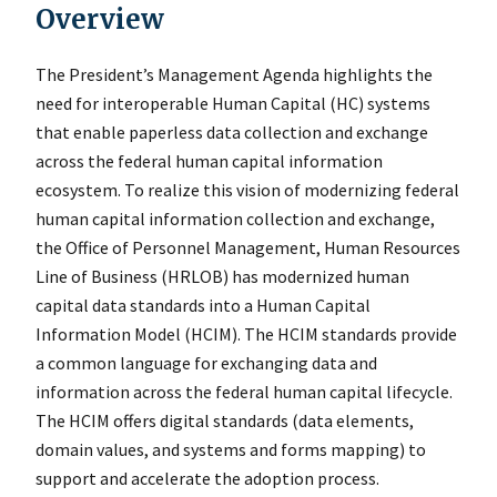
Overview
The President’s Management Agenda highlights the
need for interoperable Human Capital (HC) systems
that enable paperless data collection and exchange
across the federal human capital information
ecosystem. To realize this vision of modernizing federal
human capital information collection and exchange,
the Office of Personnel Management, Human Resources
Line of Business (HRLOB) has modernized human
capital data standards into a Human Capital
Information Model (HCIM). The HCIM standards provide
a common language for exchanging data and
information across the federal human capital lifecycle.
The HCIM offers digital standards (data elements,
domain values, and systems and forms mapping) to
support and accelerate the adoption process.