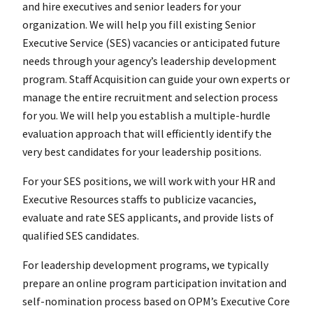
and hire executives and senior leaders for your
organization. We will help you fill existing Senior
Executive Service (SES) vacancies or anticipated future
needs through your agency’s leadership development
program. Staff Acquisition can guide your own experts or
manage the entire recruitment and selection process
for you. We will help you establish a multiple-hurdle
evaluation approach that will efficiently identify the
very best candidates for your leadership positions.
For your SES positions, we will work with your HR and
Executive Resources staffs to publicize vacancies,
evaluate and rate SES applicants, and provide lists of
qualified SES candidates.
For leadership development programs, we typically
prepare an online program participation invitation and
self-nomination process based on OPM’s Executive Core