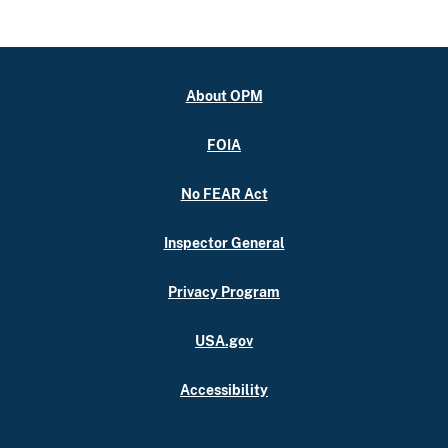
About OPM
FOIA
No FEAR Act
Inspector General
Privacy Program
USA.gov
Accessibility