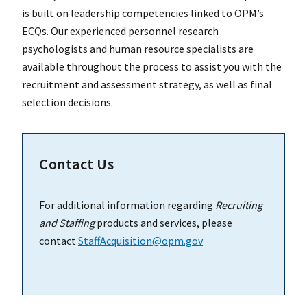
is built on leadership competencies linked to OPM’s
ECQs. Our experienced personnel research
psychologists and human resource specialists are
available throughout the process to assist you with the
recruitment and assessment strategy, as well as final
selection decisions.
Contact Us
For additional information regarding
Recruiting
and Staffing
products and services, please
contact
StaffAcquisition@opm.gov