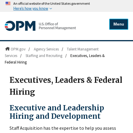
An official website of the United States government
Here's how you know
Menu
OPM.gov
/
Agency Services
/
Talent Management
Services
/
Staffing and Recruiting
/
Executives, Leaders &
Federal Hiring
Executives, Leaders & Federal
Hiring
Executive and Leadership
Hiring and Development
Staff Acquisition has the expertise to help you assess