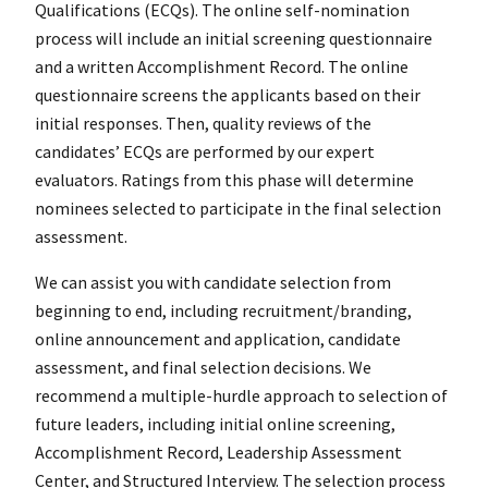
Qualifications (ECQs). The online self-nomination
process will include an initial screening questionnaire
and a written Accomplishment Record. The online
questionnaire screens the applicants based on their
initial responses. Then, quality reviews of the
candidates’ ECQs are performed by our expert
evaluators. Ratings from this phase will determine
nominees selected to participate in the final selection
assessment.
We can assist you with candidate selection from
beginning to end, including recruitment/branding,
online announcement and application, candidate
assessment, and final selection decisions. We
recommend a multiple-hurdle approach to selection of
future leaders, including initial online screening,
Accomplishment Record, Leadership Assessment
Center, and Structured Interview. The selection process