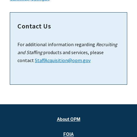
Contact Us
For additional information regarding
Recruiting
and Staffing
products and services, please
contact
StaffAcquisition@opm.gov
About OPM
FOIA