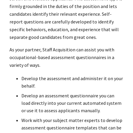
firmly grounded in the duties of the position and lets
candidates identify their relevant experience. Self-
report questions are carefully developed to identify
specific behaviors, education, and experience that will
separate good candidates from great ones.
As your partner, Staff Acquisition can assist you with
occupational-based assessment questionnaires in a
variety of ways.
Develop the assessment and administer it on your
behalf.
Develop an assessment questionnaire you can
load directly into your current automated system
or use it to assess applicants manually.
Work with your subject matter experts to develop
assessment questionnaire templates that can be