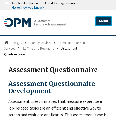
An official website of the United States government
Here's how you know
Menu
OPM.gov
/
Agency Services
/
Talent Management
Services
/
Staffing and Recruiting
/
Assessment
Questionnaires
Assessment Questionnaire
Assessment Questionnaire
Development
Assessment questionnaires that measure expertise in
job-related tasks are an efficient and effective way to
screen and evaluate applicants. This assessment type is