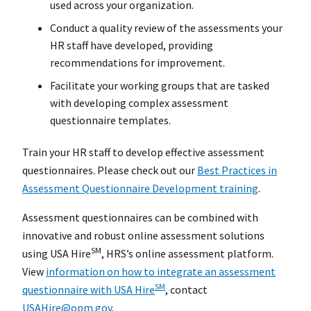
used across your organization.
Conduct a quality review of the assessments your
HR staff have developed, providing
recommendations for improvement.
Facilitate your working groups that are tasked
with developing complex assessment
questionnaire templates.
Train your HR staff to develop effective assessment
questionnaires. Please check out our
Best Practices in
Assessment Questionnaire Development training
.
Assessment questionnaires can be combined with
innovative and robust online assessment solutions
SM
using USA Hire
, HRS’s online assessment platform.
View
information on how to integrate an assessment
SM
questionnaire with USA Hire
, contact
USAHire@opm.gov
.