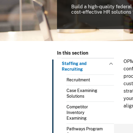
Build a high‑quality federal
cost‑effective HR solutions 
In this section
OPM’
Staffing and
conf
Recruiting
proc
Recruitment
cust
Case Examining
stra
Solutions
your
alig
Competitor
Inventory
Examining
Pathways Program