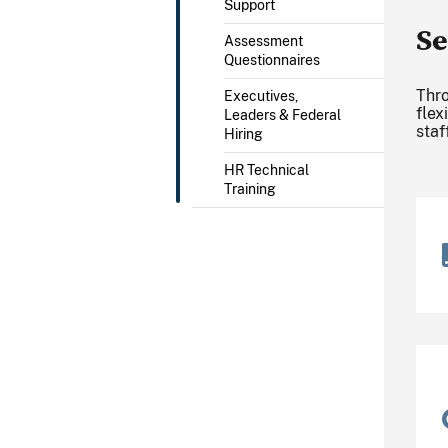
Support
Se
Assessment
Questionnaires
Thro
Executives,
flex
Leaders & Federal
staf
Hiring
HR Technical
Training