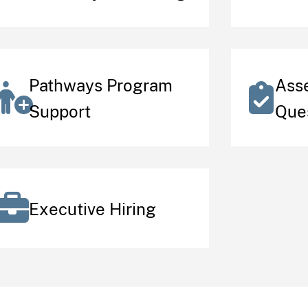
Pathways Program
Ass
Support
Que
Executive Hiring