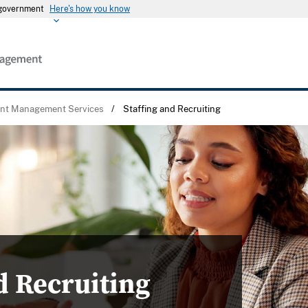
s government
Here's how you know
ent Management Services
/
Staffing and Recruiting
d Recruiting