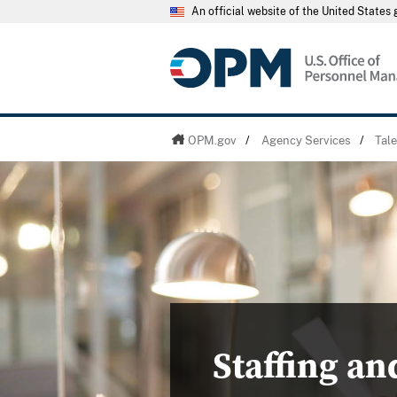
An official website of the United State
OPM.gov
/
Agency Services
/
Tal
Staffing an