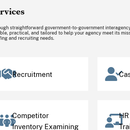
rvices
ugh straightforward government‑to‑government interagency
ible, practical, and tailored to help your agency meet its mi
fing and recruiting needs.
Recruitment
Ca
Competitor
HR 
Inventory Examining
Tra