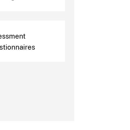
essment
stionnaires