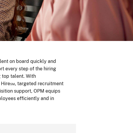
alent on board quickly and
rt every step of the hiring
top talent. With
 Hire℠, targeted recruitment
uisition support, OPM equips
loyees efficiently and in