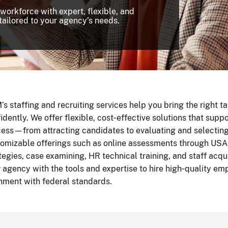
 workforce with expert, flexible, and
tailored to your agency’s needs.
s staffing and recruiting services help you bring the right t
idently. We offer flexible, cost‑effective solutions that suppo
ess—from attracting candidates to evaluating and selecting 
omizable offerings such as online assessments through USA
tegies, case examining, HR technical training, and staff acq
 agency with the tools and expertise to hire high‑quality emp
nment with federal standards.