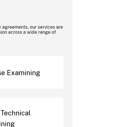
 agreements, our services are
ssion across a wide range of
se Examining
Technical
ining