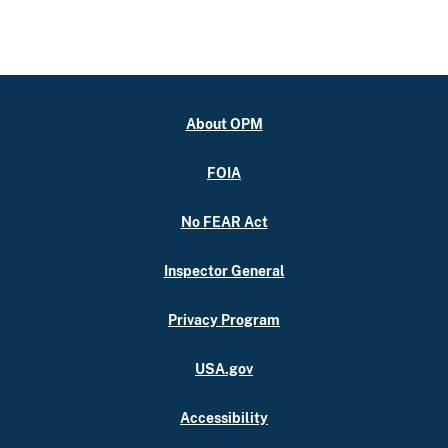
About OPM
FOIA
No FEAR Act
Inspector General
Privacy Program
USA.gov
Accessibility