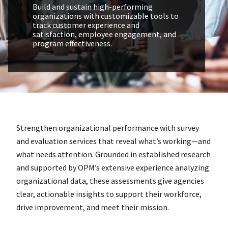
Build and sustain high-performing
organizations with customizable tools to
track customer experience and
satisfaction, employee engagement, and
program effectiveness.
Strengthen organizational performance with survey
and evaluation services that reveal what’s working—and
what needs attention. Grounded in established research
and supported by OPM’s extensive experience analyzing
organizational data, these assessments give agencies
clear, actionable insights to support their workforce,
drive improvement, and meet their mission.