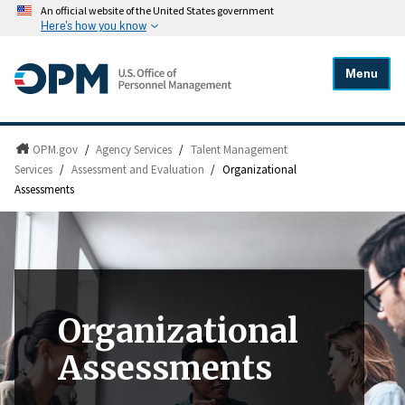
An official website of the United States government
Here's how you know
Menu
OPM.gov
/
Agency Services
/
Talent Management
Services
/
Assessment and Evaluation
/
Organizational
Assessments
Organizational
Assessments