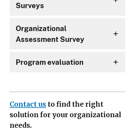
Surveys
Organizational
Assessment Survey
Program evaluation
Contact us
to find the right
solution for your organizational
needs.