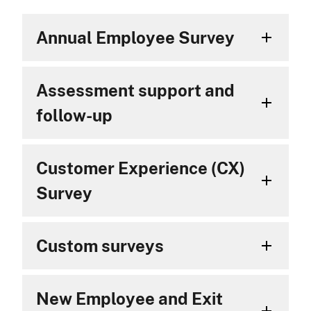
Annual Employee Survey
Assessment support and
follow-up
Customer Experience (CX)
Survey
Custom surveys
New Employee and Exit