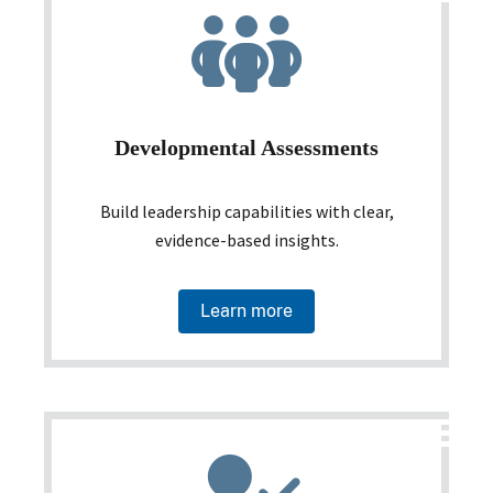
Developmental Assessments
Build leadership capabilities with clear,
evidence-based insights.
Learn more