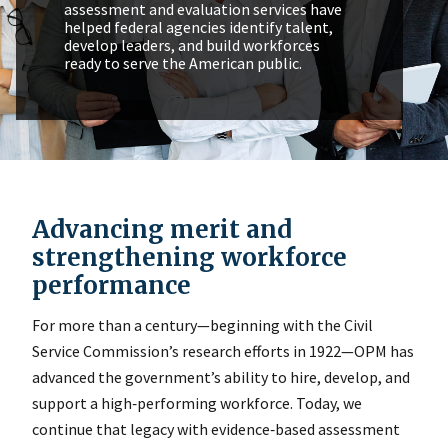
assessment and evaluation services have
helped federal agencies identify talent,
develop leaders, and build workforces
ready to serve the American public.
Advancing merit and
strengthening workforce
performance
For more than a century—beginning with the Civil
Service Commission’s research efforts in 1922—OPM has
advanced the government’s ability to hire, develop, and
support a high‑performing workforce. Today, we
continue that legacy with evidence‑based assessment