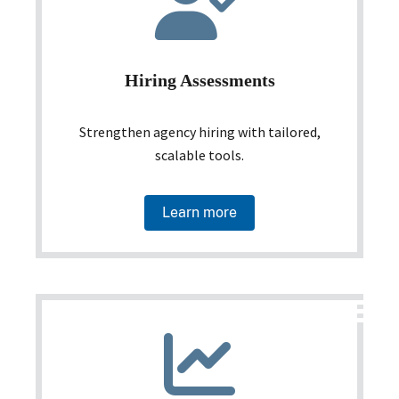
Hiring Assessments
Strengthen agency hiring with tailored,
scalable tools.
Learn more