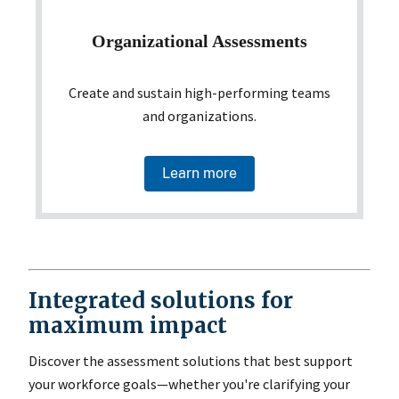
Organizational Assessments
Create and sustain high-performing teams
and organizations.
Learn more
Integrated solutions for
maximum impact
Discover the assessment solutions that best support
your workforce goals—whether you're clarifying your