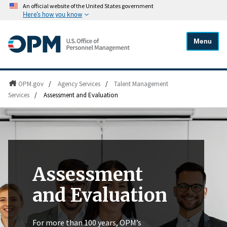
An official website of the United States government
Here's how you know
Menu
OPM.gov
/
Agency Services
/
Talent Management
Services
/
Assessment and Evaluation
Assessment
and Evaluation
For more than 100 years, OPM’s