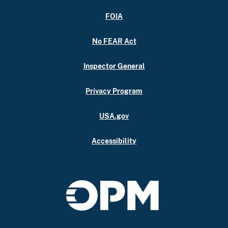
FOIA
No FEAR Act
Inspector General
Privacy Program
USA.gov
Accessibility