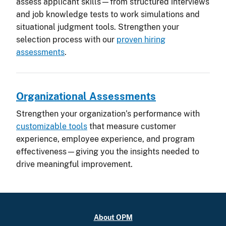
assess applicant skills—from structured interviews
and job knowledge tests to work simulations and
situational judgment tools. Strengthen your
selection process with our
proven hiring
assessments
.
Organizational Assessments
Strengthen your organization’s performance with
customizable tools
that measure customer
experience, employee experience, and program
effectiveness—giving you the insights needed to
drive meaningful improvement.
About OPM