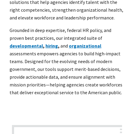
solutions that help agencies identify talent with the
right competencies, strengthen organizational health,
and elevate workforce and leadership performance.
Grounded in deep expertise, federal HR policy, and
proven best practices, our integrated suite of
developmental
,
hiring
,
and
organizational
assessments empowers agencies to build high‑impact
teams. Designed for the evolving needs of modern
government, our tools support merit‑based decisions,
provide actionable data, and ensure alignment with
mission priorities—helping agencies create workforces
that deliver exceptional service to the American public.