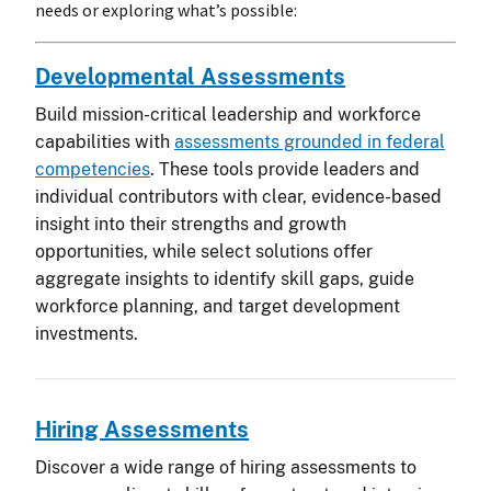
needs or exploring what’s possible:
Developmental Assessments
Build mission-critical leadership and workforce
capabilities with
assessments grounded in federal
competencies
. These tools provide leaders and
individual contributors with clear, evidence-based
insight into their strengths and growth
opportunities, while select solutions offer
aggregate insights to identify skill gaps, guide
workforce planning, and target development
investments.
Hiring Assessments
Discover a wide range of hiring assessments to