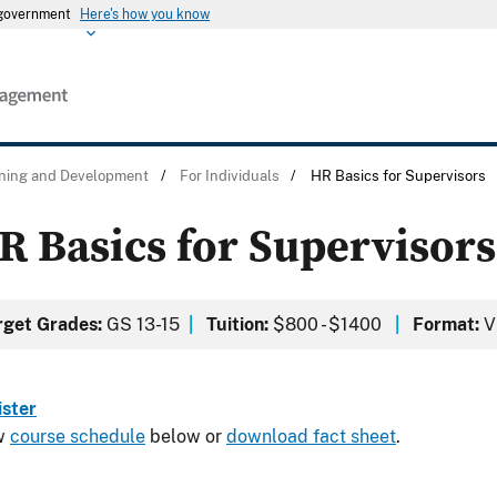
s government
Here's how you know
ining and Development
/
For Individuals
/
HR Basics for Supervisors
R Basics for Supervisors
rget Grades:
GS 13-15
|
Tuition:
$800 - $1400
|
Format:
Vi
ister
w
course schedule
below or
download fact sheet
.