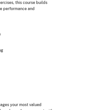
cises, this course builds
ive performance and
s
ng
ngages your most valued