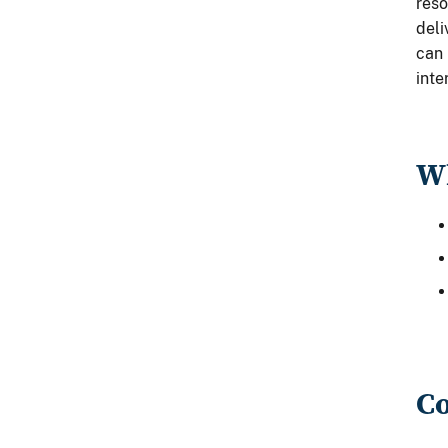
reso
deli
can 
int
Wh
Co