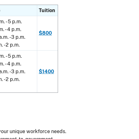
e
Tuition
m. - 5 p.m.
m. - 4 p.m.
$800
a.m. -3 p.m.
m. -2 p.m.
m. - 5 p.m.
m. - 4 p.m.
a.m. -3 p.m.
$1400
m. -2 p.m.
your unique workforce needs.