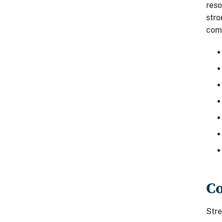
reso
stro
comp
Co
Stre