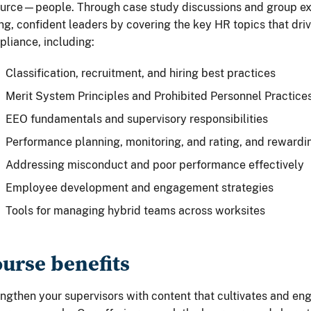
urce—people. Through case study discussions and group exer
ng, confident leaders by covering the key HR topics that dr
liance, including:
Classification, recruitment, and hiring best practices
Merit System Principles and Prohibited Personnel Practice
EEO fundamentals and supervisory responsibilities
Performance planning, monitoring, and rating, and rewardi
Addressing misconduct and poor performance effectively
Employee development and engagement strategies
Tools for managing hybrid teams across worksites
urse benefits
ngthen your supervisors with content that cultivates and e