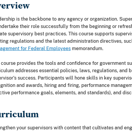
verview
ership is the backbone to any agency or organization. Supe
ndertake their role successfully from the beginning or refresh
ate supervisory best practices. This course supports superv
ing regulations and the latest administration directives, su
agement for Federal Employees
memorandum.
 course provides the tools and confidence for government su
iculum addresses essential policies, laws, regulations, and be
rvisor’s success. Participants will hone skills in key supervi
gnition and awards, hiring and firing, performance managem
ctive performance goals, elements, and standards), and disci
urriculum
ngthen your supervisors with content that cultivates and e