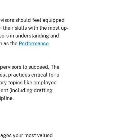
rvisors should feel equipped
 their skills with the most up-
isors in understanding and
ch as the
Performance
pervisors to succeed. The
st practices critical for a
sory topics like employee
ent (including drafting
pline.
ngages your most valued