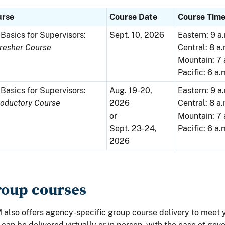
urse
Course Date
Course Tim
Basics for Supervisors:
Sept. 10, 2026
Eastern: 9 a.
resher Course
Central: 8 a.
Mountain: 7 
Pacific: 6 a.
Basics for Supervisors:
Aug. 19-20,
Eastern: 9 a.
roductory Course
2026
Central: 8 a.
or
Mountain: 7 
Sept. 23-24,
Pacific: 6 a.
2026
oup courses
also offers agency-specific group course delivery to meet 