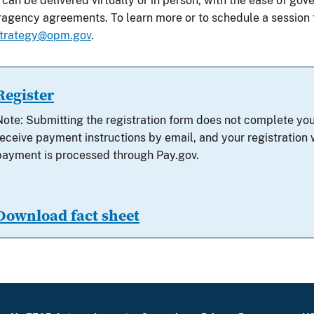
 can be delivered virtually or in person, with the ease of g
eragency agreements.
To learn more or to schedule a session
trategy@opm.gov
.
Register
Note: Submitting the registration form does not complete you
receive payment instructions by email, and your registration w
payment is processed through Pay.gov.
Download fact sheet