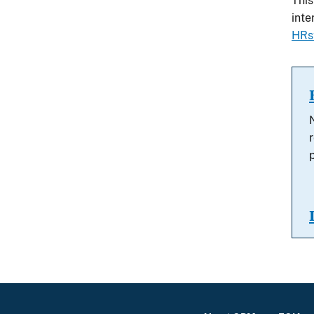
This
int
HRs