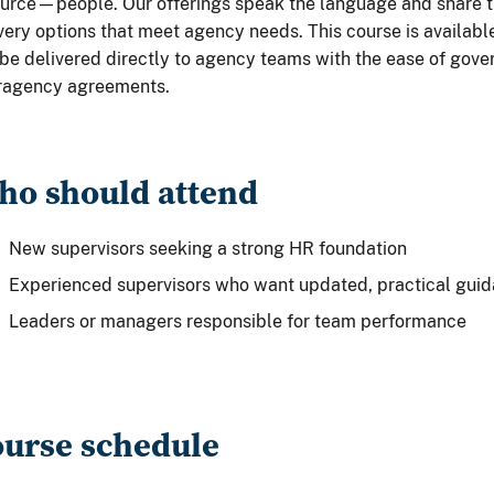
urce—people. Our offerings speak the language and share t
very options that meet agency needs. This course is available
be delivered directly to agency teams with the ease of go
eragency agreements.
o should attend
New supervisors seeking a strong HR foundation
Experienced supervisors who want updated, practical gui
Leaders or managers responsible for team performance
urse schedule