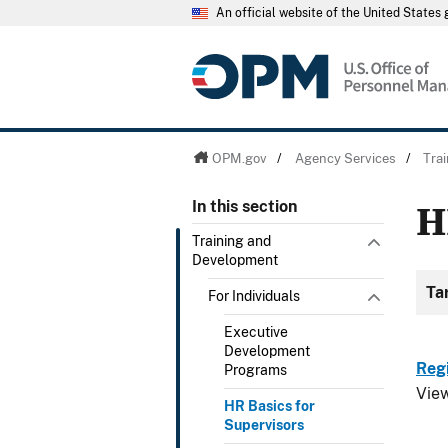
An official website of the United State
OPM.gov
/
Agency Services
/
Tra
H
In this section
Training and
Development
Ta
For Individuals
Executive
Development
Reg
Programs
Vie
HR Basics for
Supervisors