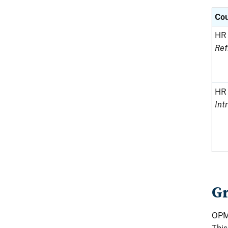
Co
HR 
Ref
HR 
Int
Gr
OPM 