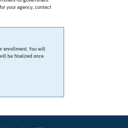
overnment-to-government
 for your agency, contact
r enrollment. You will
ill be finalized once