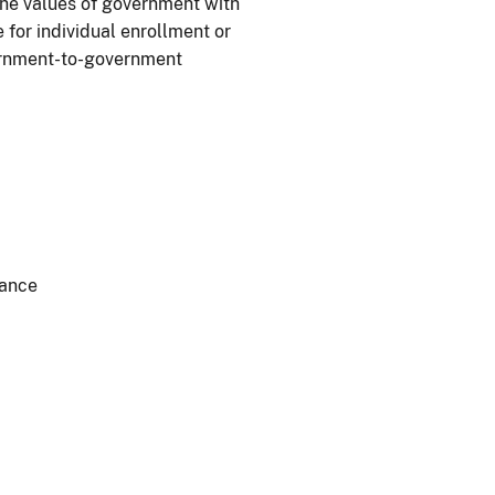
he values of government with
 for individual enrollment or
vernment-to-government
dance