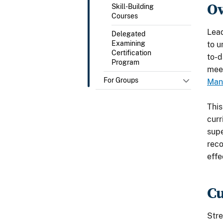
O
Skill-Building
Courses
Lead
Delegated
Examining
to u
Certification
to-d
Program
meet
For Groups
Man
This
curr
supe
reco
effe
C
Stre