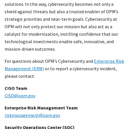
solutions. In this way, cybersecurity becomes not only a
shield against threats but also a trusted enabler of OPM’s
strategic priorities and near-term goals. Cybersecurity at
OPM will not only protect our mission but also act as a
catalyst for modernization, instilling confidence that our
technological investments enable safe, innovative, and
mission-driven outcomes.
For questions about OPM’s Cybersecurity and
Enterprise Risk
Management (ERM)
or to report a cybersecurity incident,
please contact:
CISO Team
CISO@opm.gov
Enterprise Risk Management Team
riskmanagement@opm.gov
Security Operations Center (SOC)