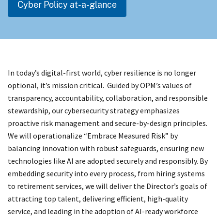
Cyber Policy at-a-glance
In today’s digital-first world, cyber resilience is no longer
optional, it’s mission critical. Guided by OPM’s values of
transparency, accountability, collaboration, and responsible
stewardship, our cybersecurity strategy emphasizes
proactive risk management and secure-by-design principles.
We will operationalize “Embrace Measured Risk” by
balancing innovation with robust safeguards, ensuring new
technologies like AI are adopted securely and responsibly. By
embedding security into every process, from hiring systems
to retirement services, we will deliver the Director’s goals of
attracting top talent, delivering efficient, high-quality
service, and leading in the adoption of AI-ready workforce