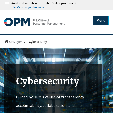
An official website of the United States government
Here's how you know
Menu
OPM.gov
/
Cybersecurity
Cybersecurity
Guided by OPM’s values of transparency,
accountability, collaboration, and