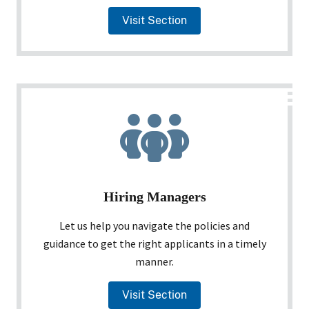
Visit Section
Hiring Managers
Let us help you navigate the policies and
guidance to get the right applicants in a timely
manner.
Visit Section