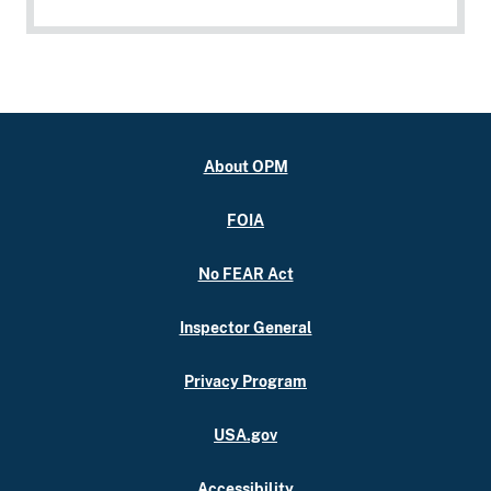
About OPM
FOIA
No FEAR Act
Inspector General
Privacy Program
USA.gov
Accessibility