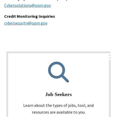
Cybersolutions@opm.gov
Credit Monitoring Inquiries
cybersecurity@opm.gov
Job Seekers
Learn about the types of jobs, tool, and
resources are available to you.