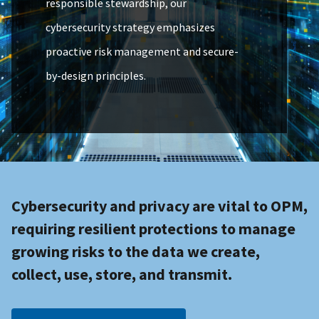
responsible stewardship, our
cybersecurity strategy emphasizes
proactive risk management and secure-
by-design principles.
Cybersecurity and privacy are vital to OPM,
requiring resilient protections to manage
growing risks to the data we create,
collect, use, store, and transmit.