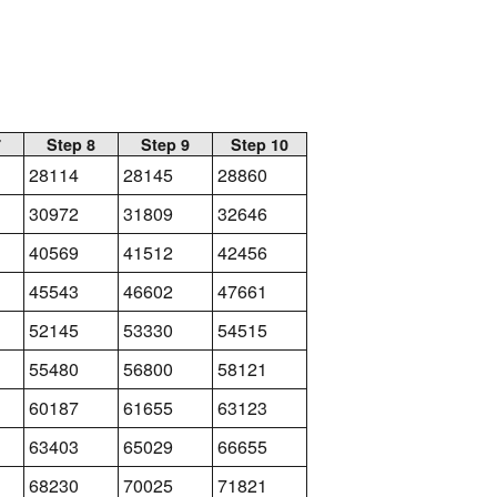
7
Step 8
Step 9
Step 10
28114
28145
28860
30972
31809
32646
40569
41512
42456
45543
46602
47661
52145
53330
54515
55480
56800
58121
60187
61655
63123
63403
65029
66655
68230
70025
71821