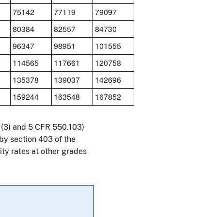
75142
77119
79097
80384
82557
84730
96347
98951
101555
114565
117661
120758
135378
139037
142696
159244
163548
167852
41(3) and 5 CFR 550.103)
by section 403 of the
ty rates at other grades