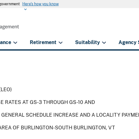
s government
Here's how you know
rance
Retirement
Suitability
Agency 
(LEO)
SE RATES AT GS-3 THROUGH GS-10 AND
 GENERAL SCHEDULE INCREASE AND A LOCALITY PAYME
 AREA OF BURLINGTON-SOUTH BURLINGTON, VT