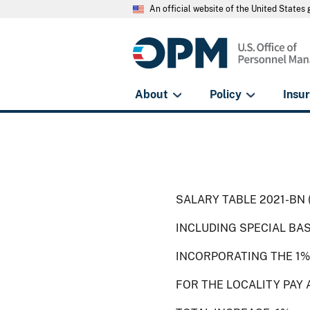
An official website of the United State
About
Policy
Insu
SALARY TABLE 2021-BN 
INCLUDING SPECIAL BA
INCORPORATING THE 1%
FOR THE LOCALITY PAY