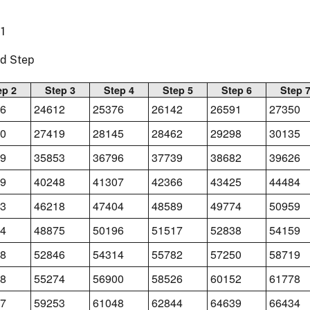
1
nd Step
ep 2
Step 3
Step 4
Step 5
Step 6
Step 
6
24612
25376
26142
26591
27350
0
27419
28145
28462
29298
30135
9
35853
36796
37739
38682
39626
9
40248
41307
42366
43425
44484
3
46218
47404
48589
49774
50959
4
48875
50196
51517
52838
54159
8
52846
54314
55782
57250
58719
8
55274
56900
58526
60152
61778
7
59253
61048
62844
64639
66434