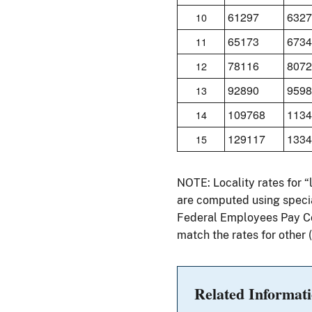
61297
6327
10
65173
6734
11
78116
8072
12
92890
9598
13
109768
1134
14
129117
1334
15
NOTE: Locality rates for 
are computed using specia
Federal Employees Pay Com
match the rates for other
Related Informat