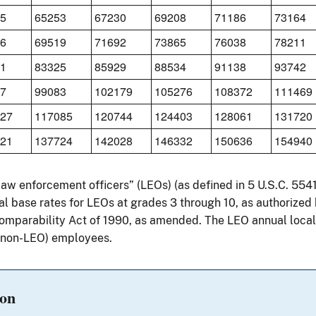
5
65253
67230
69208
71186
73164
6
69519
71692
73865
76038
78211
1
83325
85929
88534
91138
93742
7
99083
102179
105276
108372
111469
27
117085
120744
124403
128061
131720
21
137724
142028
146332
150636
154940
“law enforcement officers” (LEOs) (as defined in 5 U.S.C. 55
l base rates for LEOs at grades 3 through 10, as authorized 
parability Act of 1990, as amended. The LEO annual locali
 (non-LEO) employees.
ion