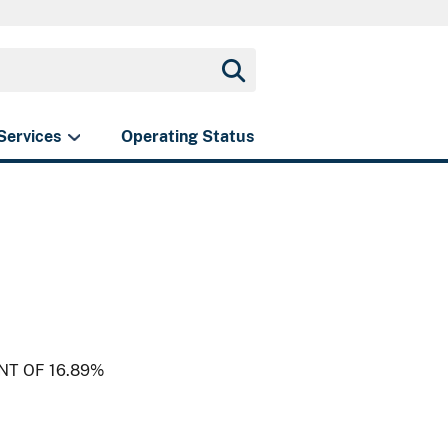
Services
Operating Status
NT OF 16.89%