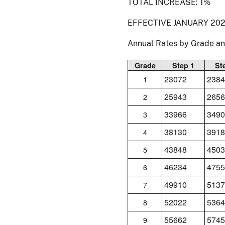
TOTAL INCREASE: 1%
EFFECTIVE JANUARY 202
Annual Rates by Grade a
Grade
Step 1
St
23072
2384
1
25943
2656
2
33966
3490
3
38130
3918
4
43848
4503
5
46234
4755
6
49910
5137
7
52022
5364
8
55662
5745
9