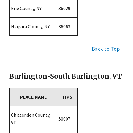
Erie County, NY
36029
Niagara County, NY
36063
Back to Top
Burlington-South Burlington, VT
PLACE NAME
FIPS
Chittenden County,
50007
VT