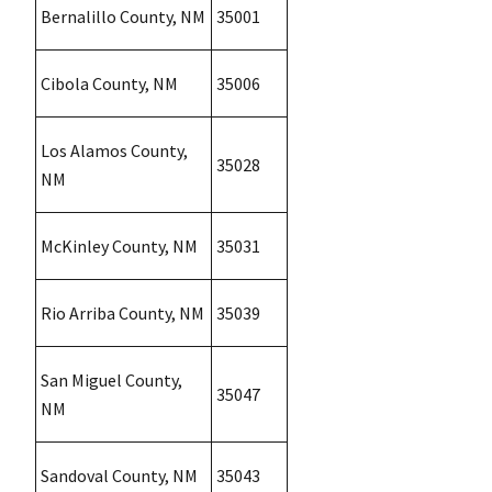
Bernalillo County, NM
35001
Cibola County, NM
35006
Los Alamos County,
35028
NM
McKinley County, NM
35031
Rio Arriba County, NM
35039
San Miguel County,
35047
NM
Sandoval County, NM
35043