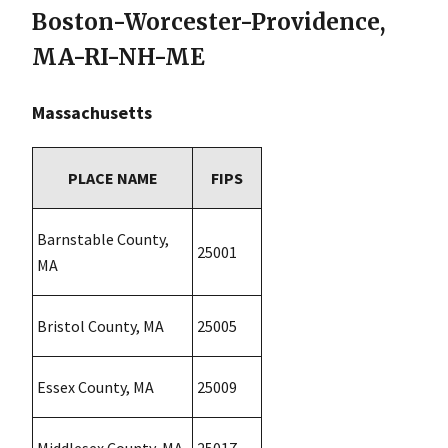
Boston-Worcester-Providence,
MA-RI-NH-ME
Massachusetts
PLACE NAME
FIPS
Barnstable County,
25001
MA
Bristol County, MA
25005
Essex County, MA
25009