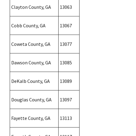
Clayton County, GA
13063
Cobb County, GA
13067
Coweta County, GA
13077
Dawson County, GA
13085
DeKalb County, GA
13089
Douglas County, GA
13097
Fayette County, GA
13113