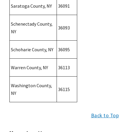
Saratoga County, NY
36091
Schenectady County,
36093
NY
Schoharie County, NY
36095
Warren County, NY
36113
Washington County,
36115
NY
Back to Top