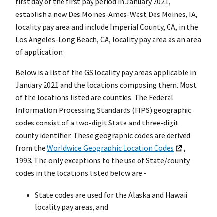
first day of the first pay period in January 2021,
establish a new Des Moines-Ames-West Des Moines, IA,
locality pay area and include Imperial County, CA, in the
Los Angeles-Long Beach, CA, locality pay area as an area
of application.
Below is a list of the GS locality pay areas applicable in
January 2021 and the locations composing them. Most
of the locations listed are counties. The Federal
Information Processing Standards (FIPS) geographic
codes consist of a two-digit State and three-digit
county identifier. These geographic codes are derived
from the
Worldwide Geographic Location Codes
,
1993. The only exceptions to the use of State/county
codes in the locations listed below are -
State codes are used for the Alaska and Hawaii
locality pay areas, and