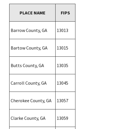
PLACE NAME
FIPS
Barrow County, GA
13013
Bartow County, GA
13015
Butts County, GA
13035
Carroll County, GA
13045
Cherokee County, GA
13057
Clarke County, GA
13059