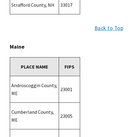
Strafford County, NH
33017
Back to Top
Maine
PLACE NAME
FIPS
Androscoggin County,
23001
ME
Cumberland County,
23005
ME