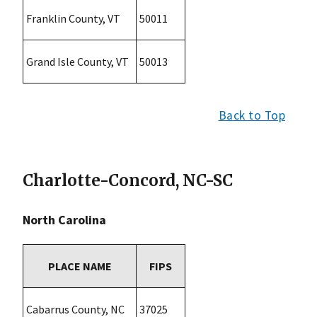
Franklin County, VT
50011
Grand Isle County, VT
50013
Back to Top
Charlotte-Concord, NC-SC
North Carolina
PLACE NAME
FIPS
Cabarrus County, NC
37025