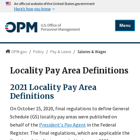
An official website of the United States government
Here's how you know
Menu
OPM.gov
/
Policy
/
Pay & Leave
/
Salaries & Wages
Locality Pay Area Definitions
2021 Locality Pay Area
Definitions
On October 15, 2020, final regulations to define General
Schedule (GS) locality pay areas were published on
behalf of the
President's Pay Agent
in the Federal
Register. The final regulations, which are applicable the