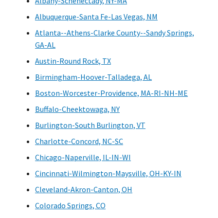
Albany-Schenectady, NY-MA
Albuquerque-Santa Fe-Las Vegas, NM
Atlanta--Athens-Clarke County--Sandy Springs,
GA-AL
Austin-Round Rock, TX
Birmingham-Hoover-Talladega, AL
Boston-Worcester-Providence, MA-RI-NH-ME
Buffalo-Cheektowaga, NY
Burlington-South Burlington, VT
Charlotte-Concord, NC-SC
Chicago-Naperville, IL-IN-WI
Cincinnati-Wilmington-Maysville, OH-KY-IN
Cleveland-Akron-Canton, OH
Colorado Springs, CO