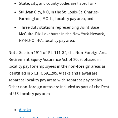
State, city, and county codes are listed for -
Sullivan City, MO, in the St. Louis-St. Charles-
Farmington, MO-IL, locality pay area, and
Three duty stations representing Joint Base
McGuire-Dix-Lakehurst in the New York-Newark,
NY-NJ-CT-PA, locality pay area.
Note: Section 1911 of P.L. 111-84, the Non-Foreign Area
Retirement Equity Assurance Act of 2009, phased in
locality pay for employees in the non-foreign areas as
identified in 5 C.F.R. 591.205. Alaska and Hawaii are
separate locality pay areas with separate pay tables.
Other non-foreign areas are included as part of the Rest
of U.S. locality pay area.
Alaska