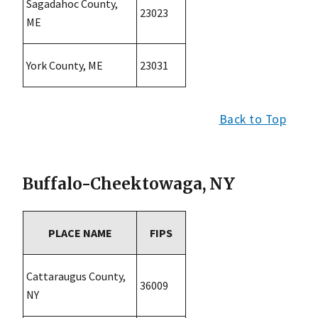
Sagadahoc County,
23023
ME
York County, ME
23031
Back to Top
Buffalo-Cheektowaga, NY
PLACE NAME
FIPS
Cattaraugus County,
36009
NY