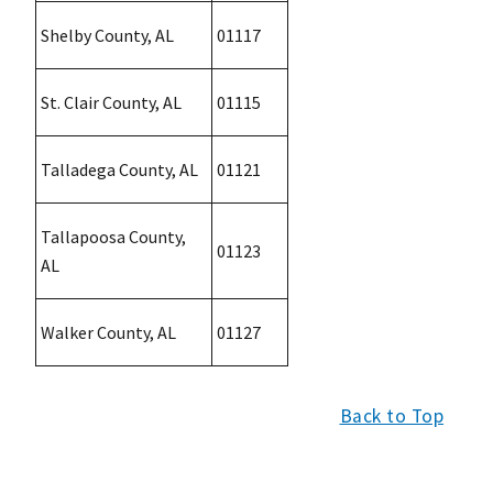
Shelby County, AL
01117
St. Clair County, AL
01115
Talladega County, AL
01121
Tallapoosa County,
01123
AL
Walker County, AL
01127
Back to Top