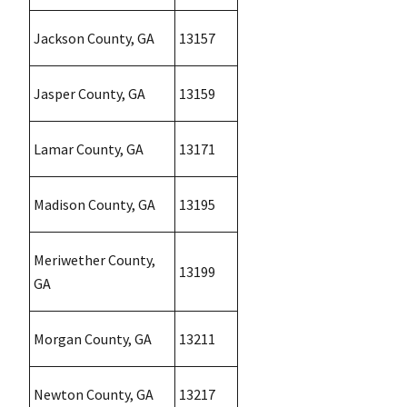
Jackson County, GA
13157
Jasper County, GA
13159
Lamar County, GA
13171
Madison County, GA
13195
Meriwether County,
13199
GA
Morgan County, GA
13211
Newton County, GA
13217