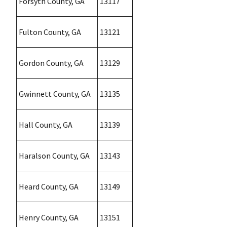
Forsyth County, GA
13117
Fulton County, GA
13121
Gordon County, GA
13129
Gwinnett County, GA
13135
Hall County, GA
13139
Haralson County, GA
13143
Heard County, GA
13149
Henry County, GA
13151