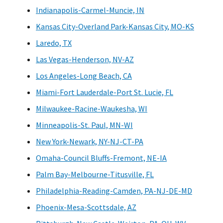
Indianapolis-Carmel-Muncie, IN
Kansas City-Overland Park-Kansas City, MO-KS
Laredo, TX
Las Vegas-Henderson, NV-AZ
Los Angeles-Long Beach, CA
Miami-Fort Lauderdale-Port St. Lucie, FL
Milwaukee-Racine-Waukesha, WI
Minneapolis-St. Paul, MN-WI
New York-Newark, NY-NJ-CT-PA
Omaha-Council Bluffs-Fremont, NE-IA
Palm Bay-Melbourne-Titusville, FL
Philadelphia-Reading-Camden, PA-NJ-DE-MD
Phoenix-Mesa-Scottsdale, AZ