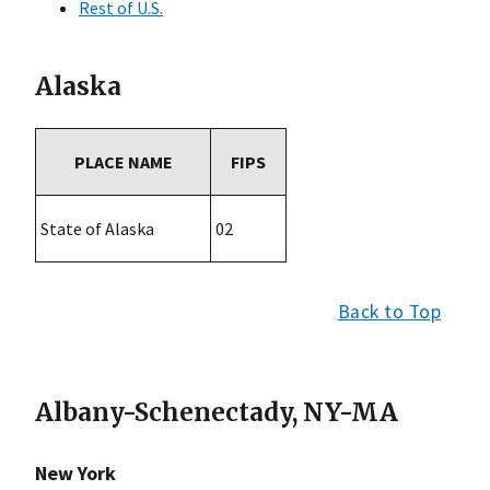
Rest of U.S.
Alaska
PLACE NAME
FIPS
State of Alaska
02
Back to Top
Albany-Schenectady, NY-MA
New York