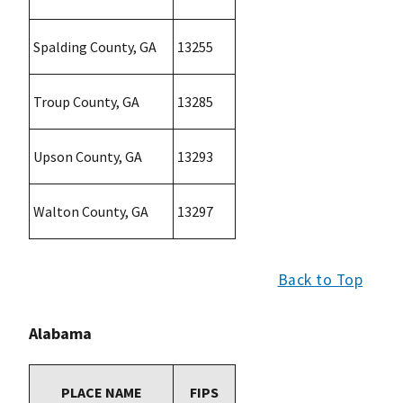
Spalding County, GA
13255
Troup County, GA
13285
Upson County, GA
13293
Walton County, GA
13297
Back to Top
Alabama
PLACE NAME
FIPS