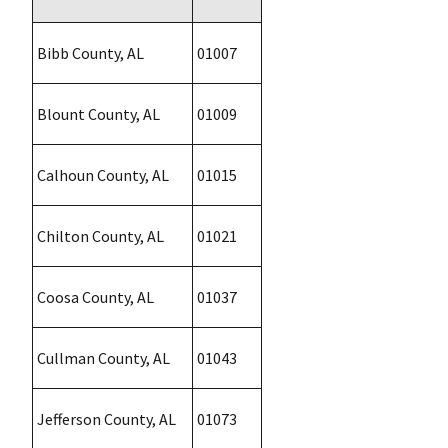
Bibb County, AL
01007
Blount County, AL
01009
Calhoun County, AL
01015
Chilton County, AL
01021
Coosa County, AL
01037
Cullman County, AL
01043
Jefferson County, AL
01073