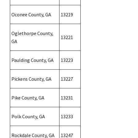
Oconee County, GA
13219
Oglethorpe County,
13221
GA
Paulding County, GA
13223
Pickens County, GA
13227
Pike County, GA
13231
Polk County, GA
13233
Rockdale County, GA
13247