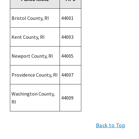
Bristol County, RI
44001
Kent County, RI
44003
Newport County, RI
44005
Providence County, RI
44007
Washington County,
44009
RI
Back to Top