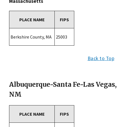
Massachusetts
PLACE NAME
FIPS
Berkshire County, MA
25003
Back to Top
Albuquerque-Santa Fe-Las Vegas,
NM
PLACE NAME
FIPS