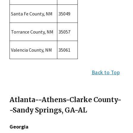
Santa Fe County, NM
35049
Torrance County, NM
35057
Valencia County, NM
35061
Back to Top
Atlanta--Athens-Clarke County-
-Sandy Springs, GA-AL
Georgia