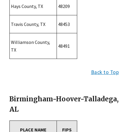
Hays County, TX
48209
Travis County, TX
48453
Williamson County,
48491
TX
Back to Top
Birmingham-Hoover-Talladega,
AL
PLACE NAME
FIPS