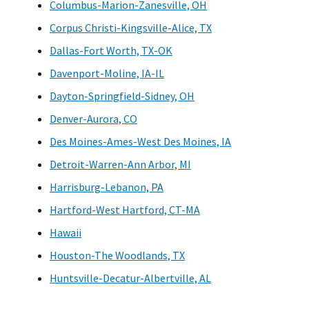
Columbus-Marion-Zanesville, OH
Corpus Christi-Kingsville-Alice, TX
Dallas-Fort Worth, TX-OK
Davenport-Moline, IA-IL
Dayton-Springfield-Sidney, OH
Denver-Aurora, CO
Des Moines-Ames-West Des Moines, IA
Detroit-Warren-Ann Arbor, MI
Harrisburg-Lebanon, PA
Hartford-West Hartford, CT-MA
Hawaii
Houston-The Woodlands, TX
Huntsville-Decatur-Albertville, AL