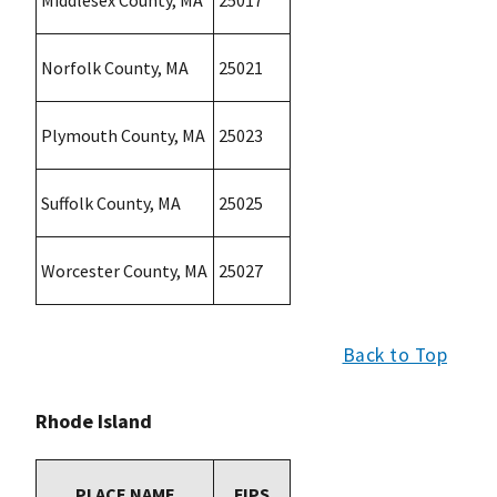
Middlesex County, MA
25017
Norfolk County, MA
25021
Plymouth County, MA
25023
Suffolk County, MA
25025
Worcester County, MA
25027
Back to Top
Rhode Island
PLACE NAME
FIPS