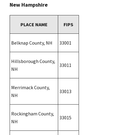
New Hampshire
PLACE NAME
FIPS
Belknap County, NH
33001
Hillsborough County,
33011
NH
Merrimack County,
33013
NH
Rockingham County,
33015
NH