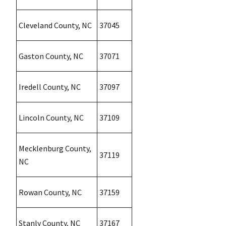
Cleveland County, NC
37045
Gaston County, NC
37071
Iredell County, NC
37097
Lincoln County, NC
37109
Mecklenburg County,
37119
NC
Rowan County, NC
37159
Stanly County, NC
37167