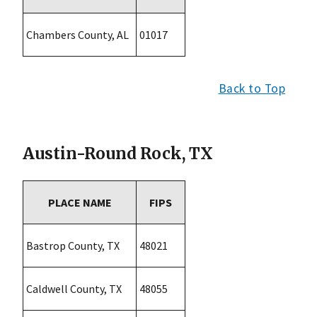
Chambers County, AL
01017
Back to Top
Austin-Round Rock, TX
PLACE NAME
FIPS
Bastrop County, TX
48021
Caldwell County, TX
48055