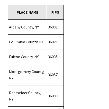
PLACE NAME
FIPS
Albany County, NY
36001
Columbia County, NY
36021
Fulton County, NY
36035
Montgomery County,
36057
NY
Rensselaer County,
36083
NY