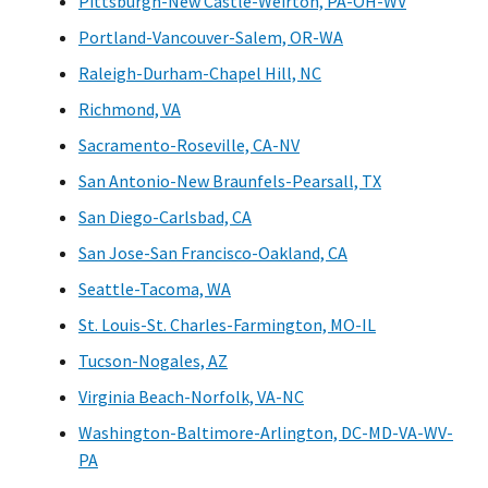
Pittsburgh-New Castle-Weirton, PA-OH-WV
Portland-Vancouver-Salem, OR-WA
Raleigh-Durham-Chapel Hill, NC
Richmond, VA
Sacramento-Roseville, CA-NV
San Antonio-New Braunfels-Pearsall, TX
San Diego-Carlsbad, CA
San Jose-San Francisco-Oakland, CA
Seattle-Tacoma, WA
St. Louis-St. Charles-Farmington, MO-IL
Tucson-Nogales, AZ
Virginia Beach-Norfolk, VA-NC
Washington-Baltimore-Arlington, DC-MD-VA-WV-
PA