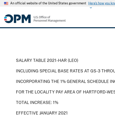
An official website of the United States government
Here's how you k
SALARY TABLE 2021-HAR (LEO)
INCLUDING SPECIAL BASE RATES AT GS-3 THRO
INCORPORATING THE 1% GENERAL SCHEDULE IN
FOR THE LOCALITY PAY AREA OF HARTFORD-WE
TOTAL INCREASE: 1%
EFFECTIVE JANUARY 2021