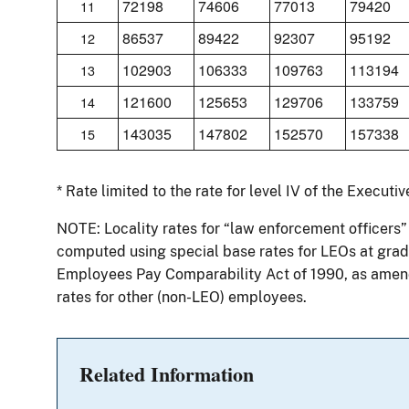
72198
74606
77013
79420
11
86537
89422
92307
95192
12
102903
106333
109763
113194
13
121600
125653
129706
133759
14
143035
147802
152570
157338
15
* Rate limited to the rate for level IV of the Executi
NOTE: Locality rates for “law enforcement officers”
computed using special base rates for LEOs at grade
Employees Pay Comparability Act of 1990, as amend
rates for other (non-LEO) employees.
Related Information