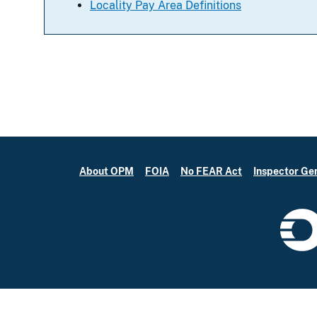
Locality Pay Area Definitions
About OPM
FOIA
No FEAR Act
Inspector Ge