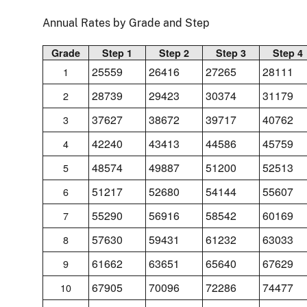
Annual Rates by Grade and Step
Grade
Step 1
Step 2
Step 3
Step 4
25559
26416
27265
28111
1
28739
29423
30374
31179
2
37627
38672
39717
40762
3
42240
43413
44586
45759
4
48574
49887
51200
52513
5
51217
52680
54144
55607
6
55290
56916
58542
60169
7
57630
59431
61232
63033
8
61662
63651
65640
67629
9
67905
70096
72286
74477
10