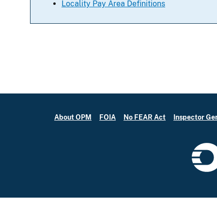
Locality Pay Area Definitions
About OPM
FOIA
No FEAR Act
Inspector Ge