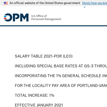
An official website of the United States government
Here's how you k
SALARY TABLE 2021-POR (LEO)
INCLUDING SPECIAL BASE RATES AT GS-3 THRO
INCORPORATING THE 1% GENERAL SCHEDULE IN
FOR THE LOCALITY PAY AREA OF PORTLAND-VA
TOTAL INCREASE: 1%
EFFECTIVE JANUARY 2021