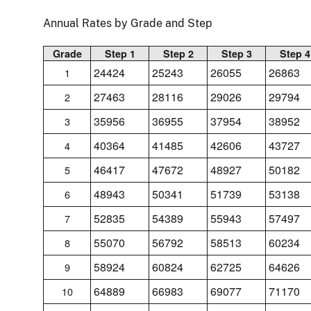
Annual Rates by Grade and Step
Grade
Step 1
Step 2
Step 3
Step 4
24424
25243
26055
26863
1
27463
28116
29026
29794
2
35956
36955
37954
38952
3
40364
41485
42606
43727
4
46417
47672
48927
50182
5
48943
50341
51739
53138
6
52835
54389
55943
57497
7
55070
56792
58513
60234
8
58924
60824
62725
64626
9
64889
66983
69077
71170
10