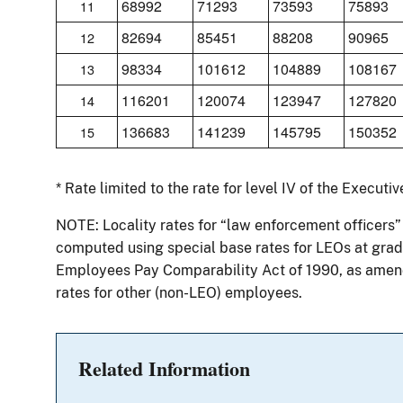
68992
71293
73593
75893
11
82694
85451
88208
90965
12
98334
101612
104889
108167
13
116201
120074
123947
127820
14
136683
141239
145795
150352
15
* Rate limited to the rate for level IV of the Executi
NOTE: Locality rates for “law enforcement officers”
computed using special base rates for LEOs at grade
Employees Pay Comparability Act of 1990, as amend
rates for other (non-LEO) employees.
Related Information