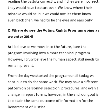
reading the ballots correctly, and if they were incorrect,
they would have to start over. We knew where their
mistake would be, but we could not let them know…
even back then, we had to be the eyes and ears only.”
Q: Where do see the Voting Rights Program going as
we enter 2014?
A:
I believe as we move into the future, I see the
program involving into a more technical program.
However, I truly believe the human aspect still needs to
remain present.
From the day we started the program until today, we
continue to do the same work. We may have a different
pattern on personnel selection, procedures, and even a
change in report forms; however, in the end, our goal is
to obtain the same outcome of information for the
Department of Justice.