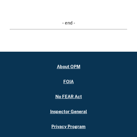
- end -
About OPM
FOIA
No FEAR Act
Inspector General
Privacy Program