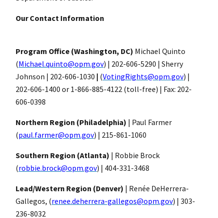
Our Contact Information
Program Office (Washington, DC)
Michael Quinto
(
Michael.quinto@opm.gov
) | 202-606-5290 |
Sherry
Johnson | 202-606-1030
|
(
VotingRights@opm.gov
) |
202-606-1400 or 1-866-885-4122 (toll-free) | Fax: 202-
606-0398
Northern Region (Philadelphia)
| Paul Farmer
(
paul.farmer@opm.gov
) | 215-861-1060
Southern Region (Atlanta)
| Robbie Brock
(
robbie.brock@opm.gov
) | 404-331-3468
Lead/Western Region (Denver)
| Renée DeHerrera-
Gallegos, (
renee.deherrera-gallegos@opm.gov
) | 303-
236-8032