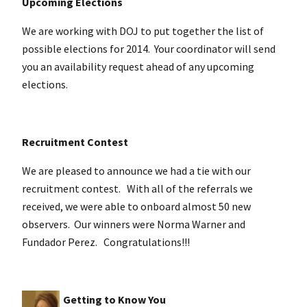
Upcoming Elections
We are working with DOJ to put together the list of
possible elections for 2014. Your coordinator will send
you an availability request ahead of any upcoming
elections.
Recruitment Contest
We are pleased to announce we had a tie with our
recruitment contest. With all of the referrals we
received, we were able to onboard almost 50 new
observers. Our winners were Norma Warner and
Fundador Perez. Congratulations!!!
Getting to Know You