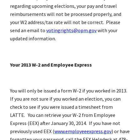
regarding upcoming elections, your pay and travel
reimbursements will not be processed properly, and
your W2 address/tax rate will not be correct. Please
send an email to
votingrights@opm.gov
with your
updated information.
Your 2013 W-2 and Employee Express
You will only be issued a form W-2 if you worked in 2013.
If you are not sure if you worked an election, you can
check to see if you were issued a timesheet from
LATTE. You can retrieve your W-2 from Employee
Express (EEX) after January 30, 2014. If you have not
previously used EEX (
www.employeeexpress.gov
) or have
forgotten your password, call the EEX Helpdesk at 478-