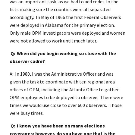
was an important task, as we had to add codes to the
lists making sure the counties were all separated
accordingly. In May of 1966 the first Federal Observers
were deployed in Alabama for the primary election.
Only male OPM investigators were deployed and women
were not allowed to work until much later.
Q: When did you begin working so close with the
observer cadre?
A: In 1980, I was the Administrative Officer and was
given the task to coordinate with ten regional area
offices of OPM, including the Atlanta Office to gather
OPM employees to be deployed to observe. There were
times we would use close to over 600 observers. Those
were busy times.
Q: I know you have been on many elections
coverages; however, do you have one that is the