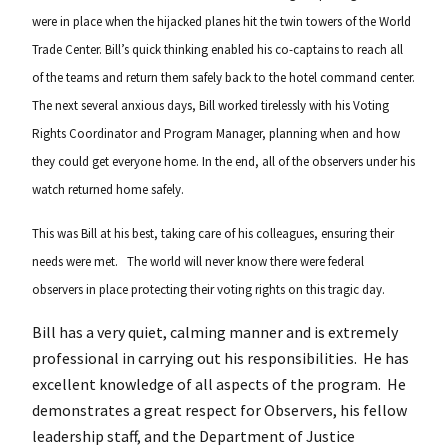
were in place when the hijacked planes hit the twin towers of the World
Trade Center. Bill’s quick thinking enabled his co-captains to reach all
of the teams and return them safely back to the hotel command center.
The next several anxious days, Bill worked tirelessly with his Voting
Rights Coordinator and Program Manager, planning when and how
they could get everyone home. In the end, all of the observers under his
watch returned home safely.
This was Bill at his best, taking care of his colleagues, ensuring their
needs were met. The world will never know there were federal
observers in place protecting their voting rights on this tragic day.
Bill has a very quiet, calming manner and is extremely
professional in carrying out his responsibilities. He has
excellent knowledge of all aspects of the program. He
demonstrates a great respect for Observers, his fellow
leadership staff, and the Department of Justice