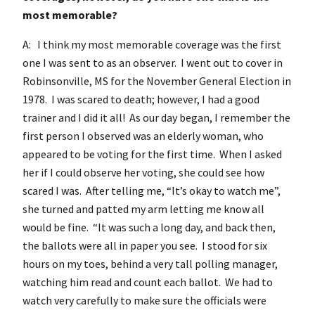
most memorable?
A: I think my most memorable coverage was the first
one I was sent to as an observer. I went out to cover in
Robinsonville, MS for the November General Election in
1978. I was scared to death; however, I had a good
trainer and I did it all! As our day began, I remember the
first person I observed was an elderly woman, who
appeared to be voting for the first time. When I asked
her if I could observe her voting, she could see how
scared I was. After telling me, “It’s okay to watch me”,
she turned and patted my arm letting me know all
would be fine. “It was such a long day, and back then,
the ballots were all in paper you see. I stood for six
hours on my toes, behind a very tall polling manager,
watching him read and count each ballot. We had to
watch very carefully to make sure the officials were