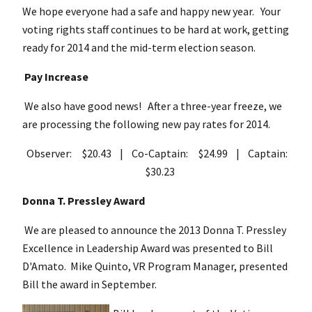
We hope everyone had a safe and happy new year. Your
voting rights staff continues to be hard at work, getting
ready for 2014 and the mid-term election season.
Pay Increase
We also have good news! After a three-year freeze, we
are processing the following new pay rates for 2014.
Observer: $20.43 | Co-Captain: $24.99 | Captain:
$30.23
Donna T. Pressley Award
We are pleased to announce the 2013 Donna T. Pressley
Excellence in Leadership Award was presented to Bill
D'Amato. Mike Quinto, VR Program Manager, presented
Bill the award in September.