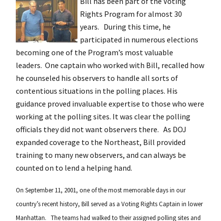
Bill has been part of the Voting
Rights Program for almost 30
years. During this time, he
participated in numerous elections
becoming one of the Program’s most valuable
leaders. One captain who worked with Bill, recalled how
he counseled his observers to handle all sorts of
contentious situations in the polling places. His
guidance proved invaluable expertise to those who were
working at the polling sites. It was clear the polling
officials they did not want observers there. As DOJ
expanded coverage to the Northeast, Bill provided
training to many new observers, and can always be
counted on to lend a helping hand.
On September 11, 2001, one of the most memorable days in our
country’s recent history, Bill served as a Voting Rights Captain in lower
Manhattan. The teams had walked to their assigned polling sites and