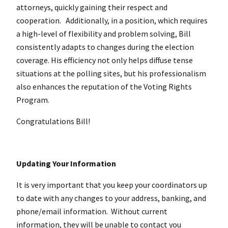
attorneys, quickly gaining their respect and
cooperation.
Additionally, in a position, which requires
a high-level of flexibility and problem solving, Bill
consistently adapts to changes during the election
coverage. His efficiency not only helps diffuse tense
situations at the polling sites, but his professionalism
also enhances the reputation of the Voting Rights
Program.
Congratulations Bill!
Updating Your Information
It is very important that you keep your coordinators up
to date with any changes to your address, banking, and
phone/email information. Without current
information, they will be unable to contact you