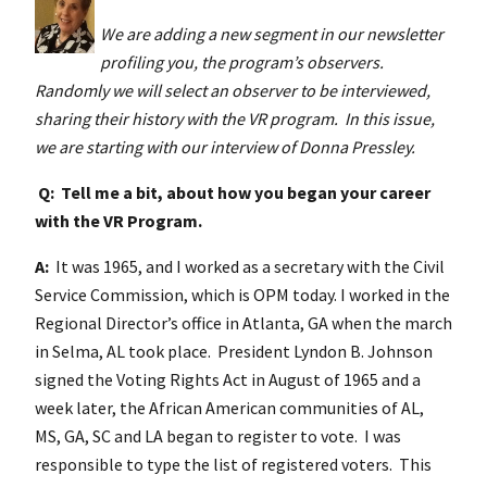
We are adding a new segment in our newsletter
profiling you, the program’s observers.
Randomly we will select an observer to be interviewed,
sharing their history with the VR program. In this issue,
we are starting with our interview of Donna Pressley
.
Q: Tell me a bit, about how you began your career
with the VR Program.
A:
It was 1965, and I worked as a secretary with the Civil
Service Commission, which is OPM today. I worked in the
Regional Director’s office in Atlanta, GA when the march
in Selma, AL took place. President Lyndon B. Johnson
signed the Voting Rights Act in August of 1965 and a
week later, the African American communities of AL,
MS, GA, SC and LA began to register to vote. I was
responsible to type the list of registered voters. This