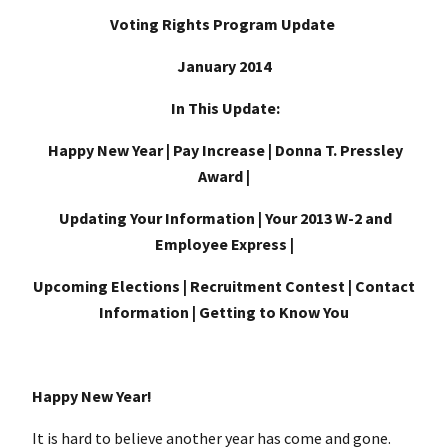
Voting Rights Program Update
January 2014
In This Update:
Happy New Year | Pay Increase | Donna T. Pressley
Award |
Updating Your Information | Your 2013 W-2 and
Employee Express |
Upcoming Elections | Recruitment Contest | Contact
Information | Getting to Know You
Happy New Year!
It is hard to believe another year has come and gone.