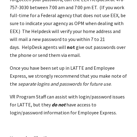
757-3030 between 7:00 am and 7:00 pm ET. (If you work
full-time for a Federal agency that does not use EEX, be
sure to indicate your agency as OPM when dealing with
EEX.) The Helpdesk will verify your home address and
will mail a new password to you within 7 to 21
days. HelpDesk agents will
not
give out passwords over
the phone or send them via email.
Once you have been set up in LATTE and Employee
Express, we strongly recommend that you make note of
the
separate logins and passwords for future use
.
VR Program Staff can assist with login/password issues
for LATTE, but they
do
not
have access to
login/password information for Employee Express.