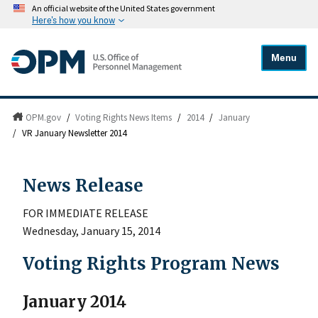
An official website of the United States government
Here's how you know
Menu
OPM.gov
/
Voting Rights News Items
/
2014
/
January
/
VR January Newsletter 2014
News Release
FOR IMMEDIATE RELEASE
Wednesday, January 15, 2014
Voting Rights Program News
January 2014