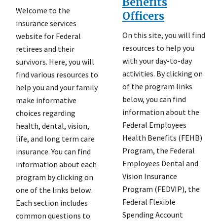
Benefits
Welcome to the
Officers
insurance services
On this site, you will find
website for Federal
resources to help you
retirees and their
with your day-to-day
survivors. Here, you will
activities. By clicking on
find various resources to
of the program links
help you and your family
below, you can find
make informative
information about the
choices regarding
Federal Employees
health, dental, vision,
Health Benefits (FEHB)
life, and long term care
Program, the Federal
insurance. You can find
Employees Dental and
information about each
Vision Insurance
program by clicking on
Program (FEDVIP), the
one of the links below.
Federal Flexible
Each section includes
Spending Account
common questions to