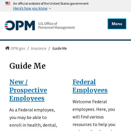
An official website of the United States government
Here's how you know
Menu
OPM.gov
/
Insurance
/
Guide Me
Guide Me
New /
Federal
Prospective
Employees
Employees
Welcome Federal
employees. Here, you
As a Federal employee,
will find various
you may be able to
resources to help you
enroll in health, dental,