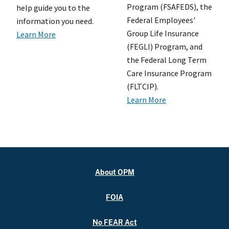
Program (FSAFEDS), the
help guide you to the
Federal Employees'
information you need.
Group Life Insurance
Learn More
(FEGLI) Program, and
the Federal Long Term
Care Insurance Program
(FLTCIP).
Learn More
About OPM
FOIA
No FEAR Act