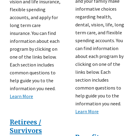
and your family make
vision and life insurance,
informative choices
flexible spending
regarding health,
accounts, and apply for
dental, vision, life, long
long term care
term care, and flexible
insurance. You can find
spending accounts. You
information about each
can find information
program by clicking on
about each program by
one of the links below.
clicking on one of the
Each section includes
links below. Each
common questions to
section includes
help guide you to the
common questions to
information you need.
help guide you to the
Learn More
information you need.
Learn More
Retirees /
Survivors