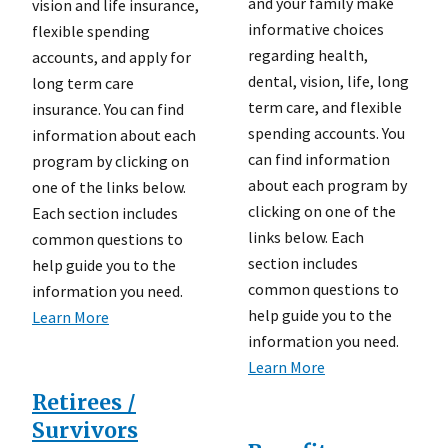
and your family make
vision and life insurance,
informative choices
flexible spending
regarding health,
accounts, and apply for
dental, vision, life, long
long term care
term care, and flexible
insurance. You can find
spending accounts. You
information about each
can find information
program by clicking on
about each program by
one of the links below.
clicking on one of the
Each section includes
links below. Each
common questions to
section includes
help guide you to the
common questions to
information you need.
help guide you to the
Learn More
information you need.
Learn More
Retirees /
Survivors