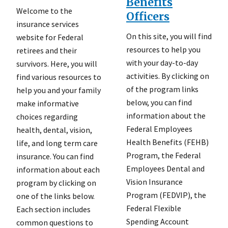
Benefits
Welcome to the
Officers
insurance services
On this site, you will find
website for Federal
resources to help you
retirees and their
with your day-to-day
survivors. Here, you will
activities. By clicking on
find various resources to
of the program links
help you and your family
below, you can find
make informative
information about the
choices regarding
Federal Employees
health, dental, vision,
Health Benefits (FEHB)
life, and long term care
Program, the Federal
insurance. You can find
Employees Dental and
information about each
Vision Insurance
program by clicking on
Program (FEDVIP), the
one of the links below.
Federal Flexible
Each section includes
Spending Account
common questions to