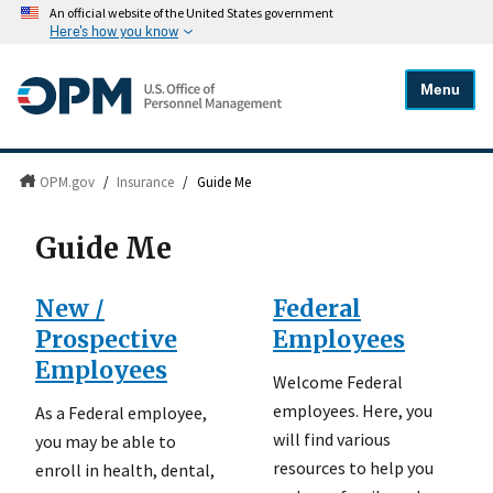
An official website of the United States government
Here's how you know
Menu
OPM.gov
/
Insurance
/
Guide Me
Guide Me
New /
Federal
Prospective
Employees
Employees
Welcome Federal
employees. Here, you
As a Federal employee,
will find various
you may be able to
resources to help you
enroll in health, dental,