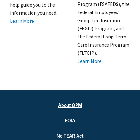
Program (FSAFEDS), the
help guide you to the
Federal Employees'
information you need.
Group Life Insurance
Learn More
(FEGLI) Program, and
the Federal Long Term
Care Insurance Program
(FLTCIP).
Learn More
About OPM
FOIA
No FEAR Act