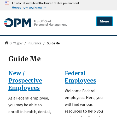
An official website of the United States government
Here's how you know
Menu
OPM.gov
/
Insurance
/
Guide Me
Guide Me
New /
Federal
Prospective
Employees
Employees
Welcome Federal
employees. Here, you
As a Federal employee,
will find various
you may be able to
resources to help you
enroll in health, dental,