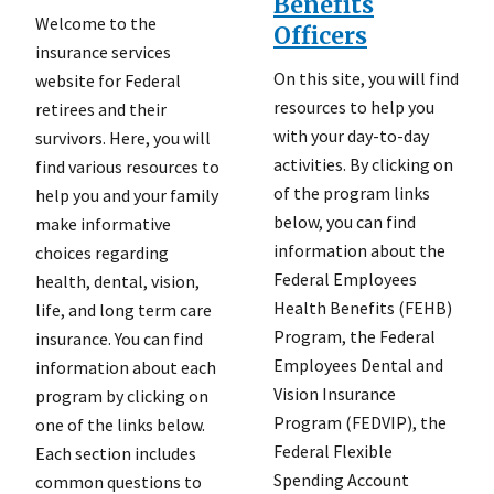
Benefits
Welcome to the
Officers
insurance services
On this site, you will find
website for Federal
resources to help you
retirees and their
with your day-to-day
survivors. Here, you will
activities. By clicking on
find various resources to
of the program links
help you and your family
below, you can find
make informative
information about the
choices regarding
Federal Employees
health, dental, vision,
Health Benefits (FEHB)
life, and long term care
Program, the Federal
insurance. You can find
Employees Dental and
information about each
Vision Insurance
program by clicking on
Program (FEDVIP), the
one of the links below.
Federal Flexible
Each section includes
Spending Account
common questions to