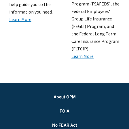
Program (FSAFEDS), the
help guide you to the
Federal Employees'
information you need.
Group Life Insurance
Learn More
(FEGLI) Program, and
the Federal Long Term
Care Insurance Program
(FLTCIP).
Learn More
About OPM
FOIA
No FEAR Act