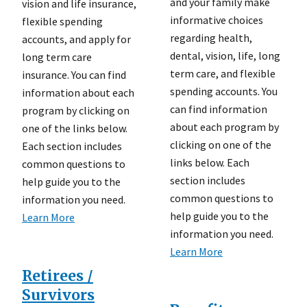
and your family make
vision and life insurance,
informative choices
flexible spending
regarding health,
accounts, and apply for
dental, vision, life, long
long term care
term care, and flexible
insurance. You can find
spending accounts. You
information about each
can find information
program by clicking on
about each program by
one of the links below.
clicking on one of the
Each section includes
links below. Each
common questions to
section includes
help guide you to the
common questions to
information you need.
help guide you to the
Learn More
information you need.
Learn More
Retirees /
Survivors