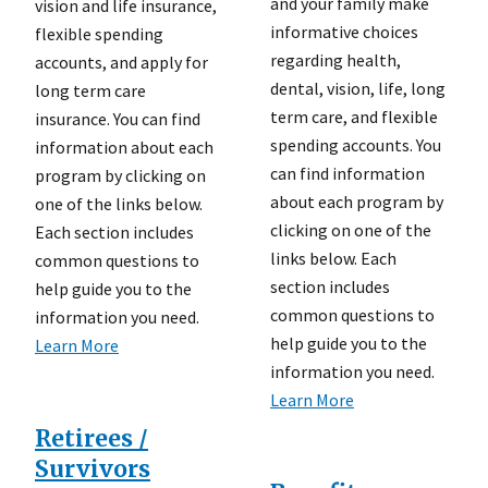
and your family make
vision and life insurance,
informative choices
flexible spending
regarding health,
accounts, and apply for
dental, vision, life, long
long term care
term care, and flexible
insurance. You can find
spending accounts. You
information about each
can find information
program by clicking on
about each program by
one of the links below.
clicking on one of the
Each section includes
links below. Each
common questions to
section includes
help guide you to the
common questions to
information you need.
help guide you to the
Learn More
information you need.
Learn More
Retirees /
Survivors