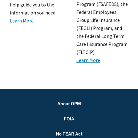
Program (FSAFEDS), the
help guide you to the
Federal Employees'
information you need.
Group Life Insurance
Learn More
(FEGLI) Program, and
the Federal Long Term
Care Insurance Program
(FLTCIP).
Learn More
About OPM
FOIA
No FEAR Act