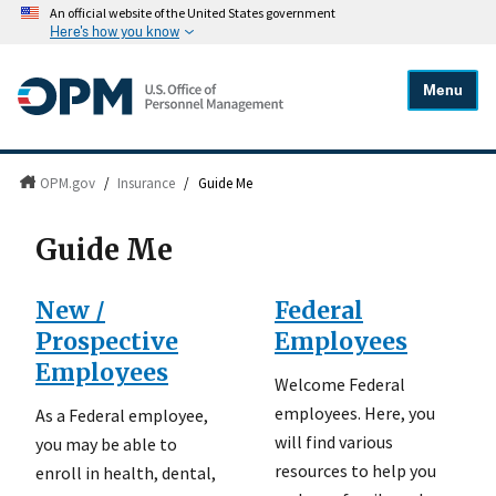
An official website of the United States government
Here's how you know
Menu
OPM.gov
/
Insurance
/
Guide Me
Guide Me
New /
Federal
Prospective
Employees
Employees
Welcome Federal
employees. Here, you
As a Federal employee,
will find various
you may be able to
resources to help you
enroll in health, dental,