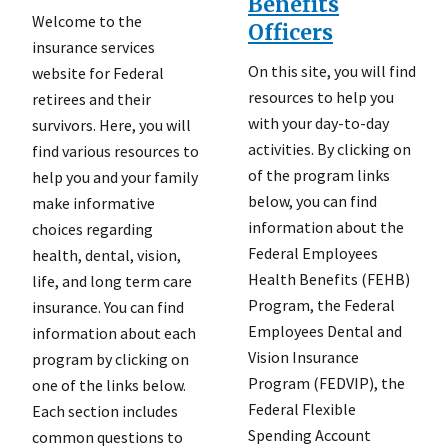
Benefits
Welcome to the
Officers
insurance services
On this site, you will find
website for Federal
resources to help you
retirees and their
with your day-to-day
survivors. Here, you will
activities. By clicking on
find various resources to
of the program links
help you and your family
below, you can find
make informative
information about the
choices regarding
Federal Employees
health, dental, vision,
Health Benefits (FEHB)
life, and long term care
Program, the Federal
insurance. You can find
Employees Dental and
information about each
Vision Insurance
program by clicking on
Program (FEDVIP), the
one of the links below.
Federal Flexible
Each section includes
Spending Account
common questions to