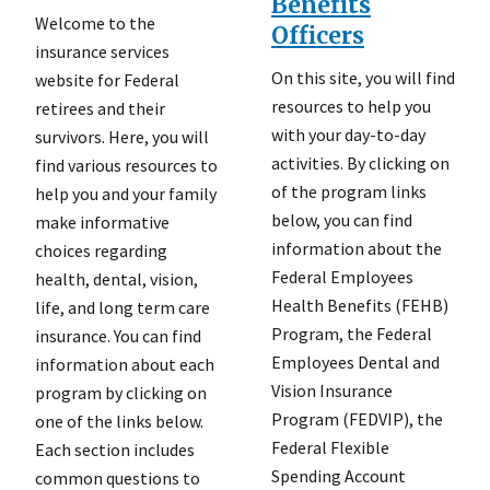
Benefits
Welcome to the
Officers
insurance services
On this site, you will find
website for Federal
resources to help you
retirees and their
with your day-to-day
survivors. Here, you will
activities. By clicking on
find various resources to
of the program links
help you and your family
below, you can find
make informative
information about the
choices regarding
Federal Employees
health, dental, vision,
Health Benefits (FEHB)
life, and long term care
Program, the Federal
insurance. You can find
Employees Dental and
information about each
Vision Insurance
program by clicking on
Program (FEDVIP), the
one of the links below.
Federal Flexible
Each section includes
Spending Account
common questions to