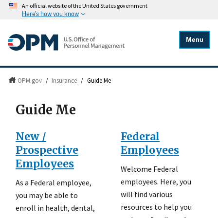
An official website of the United States government
Here's how you know
Menu
OPM.gov
/
Insurance
/
Guide Me
Guide Me
New /
Federal
Prospective
Employees
Employees
Welcome Federal
employees. Here, you
As a Federal employee,
will find various
you may be able to
resources to help you
enroll in health, dental,