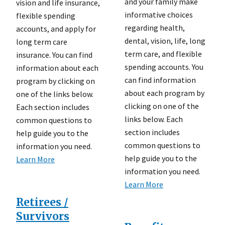
and your family make
vision and life insurance,
informative choices
flexible spending
regarding health,
accounts, and apply for
dental, vision, life, long
long term care
term care, and flexible
insurance. You can find
spending accounts. You
information about each
can find information
program by clicking on
about each program by
one of the links below.
clicking on one of the
Each section includes
links below. Each
common questions to
section includes
help guide you to the
common questions to
information you need.
help guide you to the
Learn More
information you need.
Learn More
Retirees /
Survivors