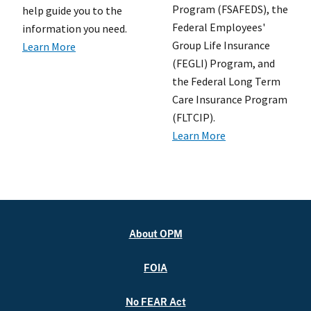
Program (FSAFEDS), the
help guide you to the
Federal Employees'
information you need.
Group Life Insurance
Learn More
(FEGLI) Program, and
the Federal Long Term
Care Insurance Program
(FLTCIP).
Learn More
About OPM
FOIA
No FEAR Act