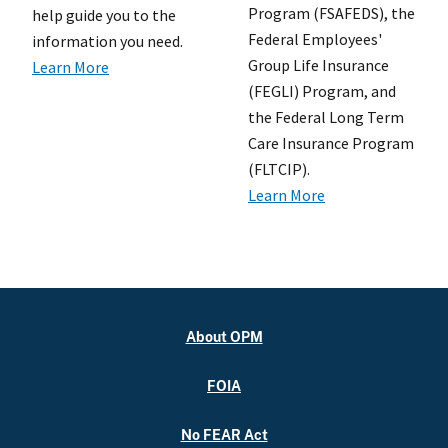
Program (FSAFEDS), the
help guide you to the
Federal Employees'
information you need.
Group Life Insurance
Learn More
(FEGLI) Program, and
the Federal Long Term
Care Insurance Program
(FLTCIP).
Learn More
About OPM
FOIA
No FEAR Act