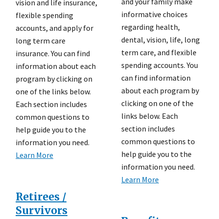
and your family make
vision and life insurance,
informative choices
flexible spending
regarding health,
accounts, and apply for
dental, vision, life, long
long term care
term care, and flexible
insurance. You can find
spending accounts. You
information about each
can find information
program by clicking on
about each program by
one of the links below.
clicking on one of the
Each section includes
links below. Each
common questions to
section includes
help guide you to the
common questions to
information you need.
help guide you to the
Learn More
information you need.
Learn More
Retirees /
Survivors