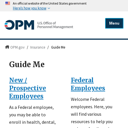
An official website of the United States government
Here's how you know
Menu
OPM.gov
/
Insurance
/
Guide Me
Guide Me
New /
Federal
Prospective
Employees
Employees
Welcome Federal
employees. Here, you
As a Federal employee,
will find various
you may be able to
resources to help you
enroll in health, dental,