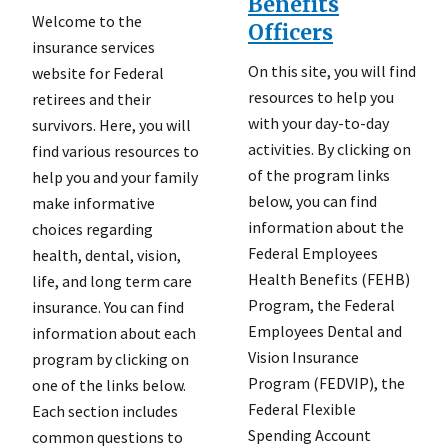
Benefits
Welcome to the
Officers
insurance services
On this site, you will find
website for Federal
resources to help you
retirees and their
with your day-to-day
survivors. Here, you will
activities. By clicking on
find various resources to
of the program links
help you and your family
below, you can find
make informative
information about the
choices regarding
Federal Employees
health, dental, vision,
Health Benefits (FEHB)
life, and long term care
Program, the Federal
insurance. You can find
Employees Dental and
information about each
Vision Insurance
program by clicking on
Program (FEDVIP), the
one of the links below.
Federal Flexible
Each section includes
Spending Account
common questions to