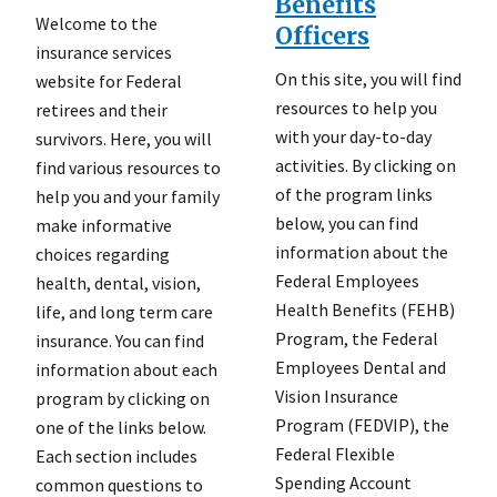
Benefits
Welcome to the
Officers
insurance services
On this site, you will find
website for Federal
resources to help you
retirees and their
with your day-to-day
survivors. Here, you will
activities. By clicking on
find various resources to
of the program links
help you and your family
below, you can find
make informative
information about the
choices regarding
Federal Employees
health, dental, vision,
Health Benefits (FEHB)
life, and long term care
Program, the Federal
insurance. You can find
Employees Dental and
information about each
Vision Insurance
program by clicking on
Program (FEDVIP), the
one of the links below.
Federal Flexible
Each section includes
Spending Account
common questions to