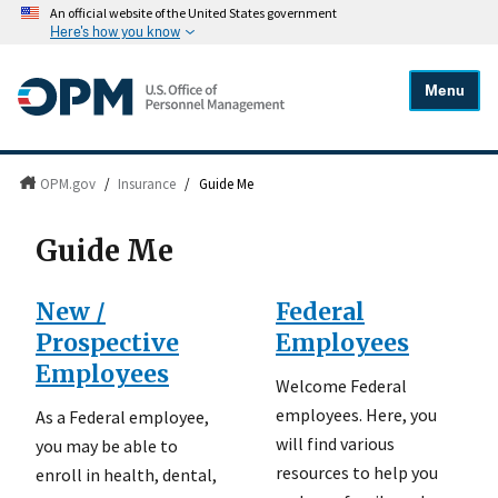
An official website of the United States government
Here's how you know
Menu
OPM.gov
/
Insurance
/
Guide Me
Guide Me
New /
Federal
Prospective
Employees
Employees
Welcome Federal
employees. Here, you
As a Federal employee,
will find various
you may be able to
resources to help you
enroll in health, dental,