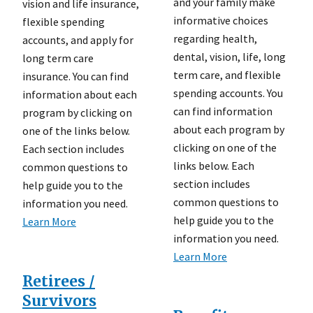
and your family make
vision and life insurance,
informative choices
flexible spending
regarding health,
accounts, and apply for
dental, vision, life, long
long term care
term care, and flexible
insurance. You can find
spending accounts. You
information about each
can find information
program by clicking on
about each program by
one of the links below.
clicking on one of the
Each section includes
links below. Each
common questions to
section includes
help guide you to the
common questions to
information you need.
help guide you to the
Learn More
information you need.
Learn More
Retirees /
Survivors