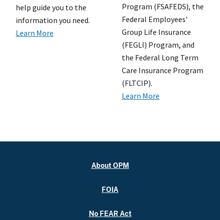
Program (FSAFEDS), the
help guide you to the
Federal Employees'
information you need.
Group Life Insurance
Learn More
(FEGLI) Program, and
the Federal Long Term
Care Insurance Program
(FLTCIP).
Learn More
About OPM
FOIA
No FEAR Act