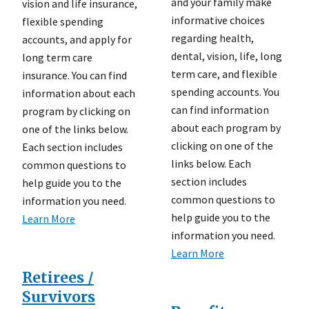
and your family make
vision and life insurance,
informative choices
flexible spending
regarding health,
accounts, and apply for
dental, vision, life, long
long term care
term care, and flexible
insurance. You can find
spending accounts. You
information about each
can find information
program by clicking on
about each program by
one of the links below.
clicking on one of the
Each section includes
links below. Each
common questions to
section includes
help guide you to the
common questions to
information you need.
help guide you to the
Learn More
information you need.
Learn More
Retirees /
Survivors