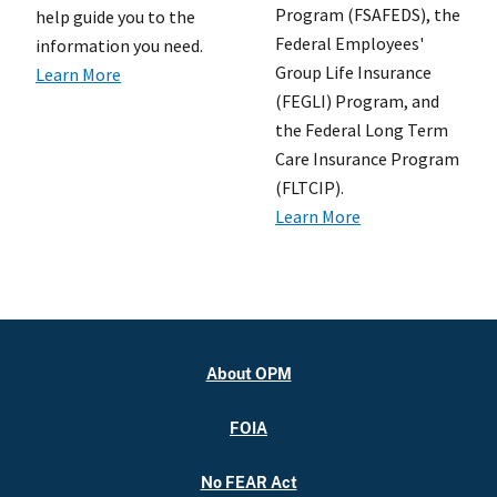
Program (FSAFEDS), the
help guide you to the
Federal Employees'
information you need.
Group Life Insurance
Learn More
(FEGLI) Program, and
the Federal Long Term
Care Insurance Program
(FLTCIP).
Learn More
About OPM
FOIA
No FEAR Act