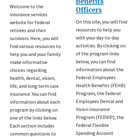
Benefits
Welcome to the
Officers
insurance services
On this site, you will find
website for Federal
resources to help you
retirees and their
with your day-to-day
survivors. Here, you will
activities. By clicking on
find various resources to
of the program links
help you and your family
below, you can find
make informative
information about the
choices regarding
Federal Employees
health, dental, vision,
Health Benefits (FEHB)
life, and long term care
Program, the Federal
insurance. You can find
Employees Dental and
information about each
Vision Insurance
program by clicking on
Program (FEDVIP), the
one of the links below.
Federal Flexible
Each section includes
Spending Account
common questions to