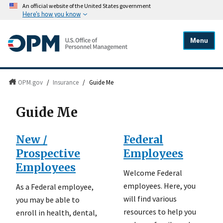
An official website of the United States government
Here's how you know
Menu
OPM.gov
/
Insurance
/
Guide Me
Guide Me
New /
Federal
Prospective
Employees
Employees
Welcome Federal
employees. Here, you
As a Federal employee,
will find various
you may be able to
resources to help you
enroll in health, dental,