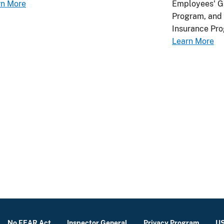
rn More
Employees' Gr
Program, and 
Insurance Pro
Learn More
No FEAR Act
Inspector General
Privacy Program
US