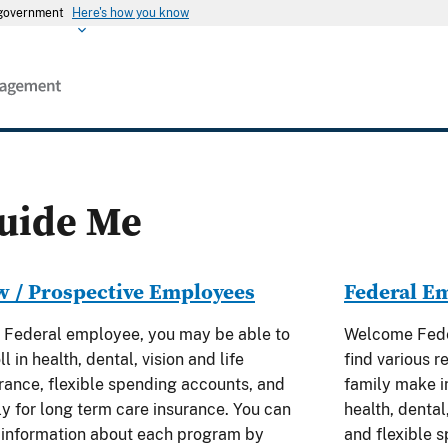
s government
Here's how you know
uide Me
 / Prospective Employees
Federal E
 Federal employee, you may be able to
Welcome Feder
ll in health, dental, vision and life
find various r
rance, flexible spending accounts, and
family make i
y for long term care insurance. You can
health, dental,
 information about each program by
and flexible 