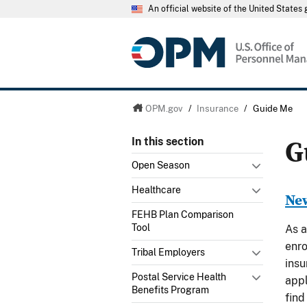
An official website of the United State
OPM.gov
/
Insurance
/
Guide Me
G
In this section
Open Season
Healthcare
New
FEHB Plan Comparison
Tool
As a
enro
Tribal Employers
insu
Postal Service Health
appl
Benefits Program
find