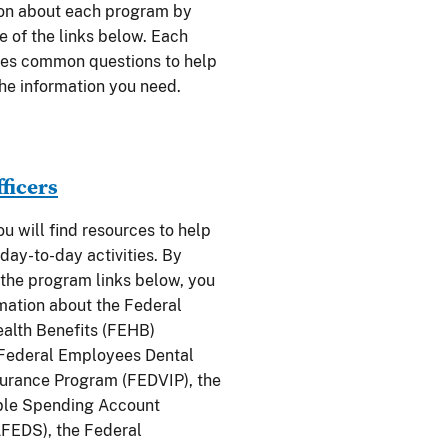
ion about each program by
e of the links below. Each
des common questions to help
the information you need.
fficers
you will find resources to help
day-to-day activities. By
 the program links below, you
rmation about the Federal
alth Benefits (FEHB)
 Federal Employees Dental
surance Program (FEDVIP), the
ble Spending Account
FEDS), the Federal