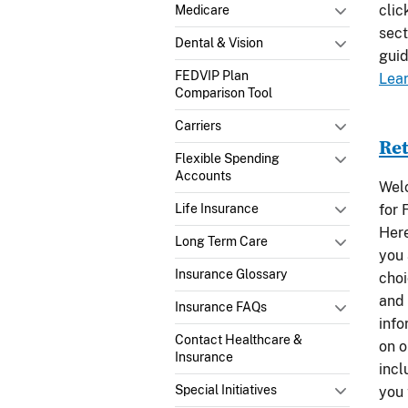
clic
Medicare
sect
Dental & Vision
guid
FEDVIP Plan
Lea
Comparison Tool
Carriers
Ret
Flexible Spending
Accounts
Welc
for 
Life Insurance
Here
Long Term Care
you 
Insurance Glossary
choi
and 
Insurance FAQs
info
Contact Healthcare &
on o
Insurance
incl
Special Initiatives
you 