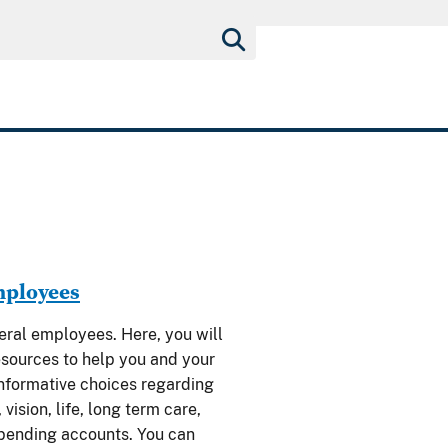
mployees
al employees. Here, you will
esources to help you and your
nformative choices regarding
 vision, life, long term care,
spending accounts. You can