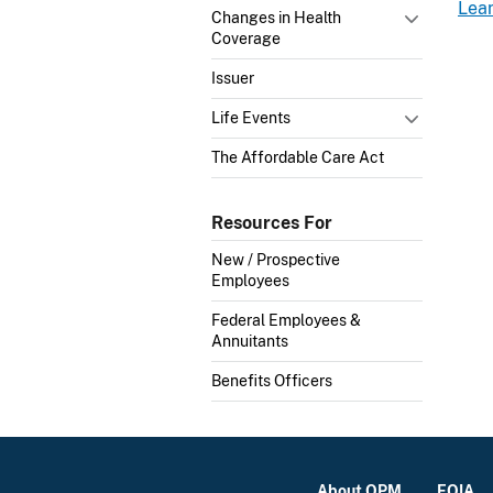
Lea
Changes in Health
Coverage
Issuer
Life Events
The Affordable Care Act
Resources For
New / Prospective
Employees
Federal Employees &
Annuitants
Benefits Officers
About OPM
FOIA