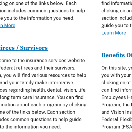
king on one of the links below. Each
find informat
ion includes common questions to help
clicking on on
e you to the information you need.
section inclu
rn More
guide you to 
Learn More
irees / Survivors
Benefits O
ome to the insurance services website
Federal retirees and their survivors.
On this site, 
, you will find various resources to help
you with your 
and your family make informative
clicking on of
ces regarding health, dental, vision, life,
can find info
long term care insurance. You can find
Employees He
rmation about each program by clicking
Program, the
ne of the links below. Each section
and Vision In
udes common questions to help guide
Federal Flexi
to the information you need.
Program (FSA