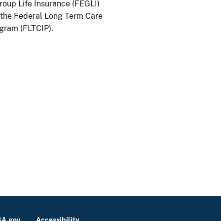
oup Life Insurance (FEGLI)
the Federal Long Term Care
gram (FLTCIP).
A.gov
Accessibility