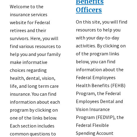
Benefits
Welcome to the
Officers
insurance services
On this site, you will find
website for Federal
resources to help you
retirees and their
with your day-to-day
survivors. Here, you will
activities. By clicking on
find various resources to
of the program links
help you and your family
below, you can find
make informative
information about the
choices regarding
Federal Employees
health, dental, vision,
Health Benefits (FEHB)
life, and long term care
Program, the Federal
insurance. You can find
Employees Dental and
information about each
Vision Insurance
program by clicking on
Program (FEDVIP), the
one of the links below.
Federal Flexible
Each section includes
Spending Account
common questions to