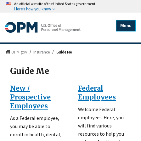
An official website of the United States government
Here's how you know
Menu
OPM.gov
/
Insurance
/
Guide Me
Guide Me
New /
Federal
Prospective
Employees
Employees
Welcome Federal
employees. Here, you
As a Federal employee,
will find various
you may be able to
resources to help you
enroll in health, dental,