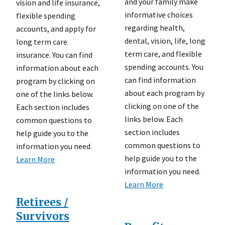
and your family make
vision and life insurance,
informative choices
flexible spending
regarding health,
accounts, and apply for
dental, vision, life, long
long term care
term care, and flexible
insurance. You can find
spending accounts. You
information about each
can find information
program by clicking on
about each program by
one of the links below.
clicking on one of the
Each section includes
links below. Each
common questions to
section includes
help guide you to the
common questions to
information you need.
help guide you to the
Learn More
information you need.
Learn More
Retirees /
Survivors