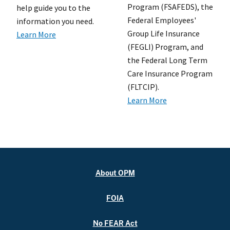
Program (FSAFEDS), the
help guide you to the
Federal Employees'
information you need.
Group Life Insurance
Learn More
(FEGLI) Program, and
the Federal Long Term
Care Insurance Program
(FLTCIP).
Learn More
About OPM
FOIA
No FEAR Act