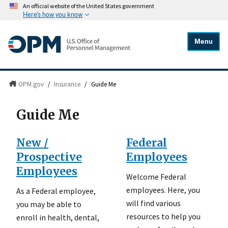
An official website of the United States government
Here's how you know
Menu
OPM.gov
/
Insurance
/
Guide Me
Guide Me
New /
Federal
Prospective
Employees
Employees
Welcome Federal
employees. Here, you
As a Federal employee,
will find various
you may be able to
resources to help you
enroll in health, dental,