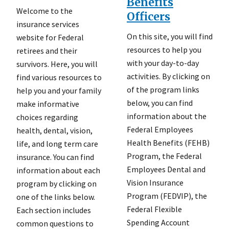
Benefits
Welcome to the
Officers
insurance services
On this site, you will find
website for Federal
resources to help you
retirees and their
with your day-to-day
survivors. Here, you will
activities. By clicking on
find various resources to
of the program links
help you and your family
below, you can find
make informative
information about the
choices regarding
Federal Employees
health, dental, vision,
Health Benefits (FEHB)
life, and long term care
Program, the Federal
insurance. You can find
Employees Dental and
information about each
Vision Insurance
program by clicking on
Program (FEDVIP), the
one of the links below.
Federal Flexible
Each section includes
Spending Account
common questions to