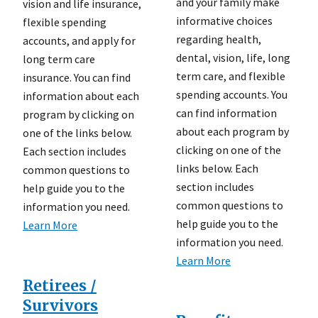
and your family make
vision and life insurance,
informative choices
flexible spending
regarding health,
accounts, and apply for
dental, vision, life, long
long term care
term care, and flexible
insurance. You can find
spending accounts. You
information about each
can find information
program by clicking on
about each program by
one of the links below.
clicking on one of the
Each section includes
links below. Each
common questions to
section includes
help guide you to the
common questions to
information you need.
help guide you to the
Learn More
information you need.
Learn More
Retirees /
Survivors