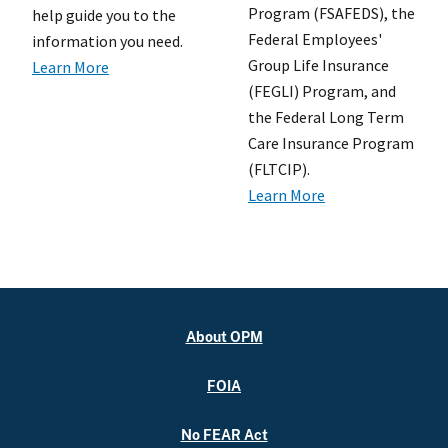
Program (FSAFEDS), the
help guide you to the
Federal Employees'
information you need.
Group Life Insurance
Learn More
(FEGLI) Program, and
the Federal Long Term
Care Insurance Program
(FLTCIP).
Learn More
About OPM
FOIA
No FEAR Act