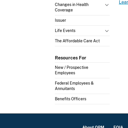
Lea
Changes in Health
Coverage
Issuer
Life Events
The Affordable Care Act
Resources For
New / Prospective
Employees
Federal Employees &
Annuitants
Benefits Officers
About OPM
FOIA