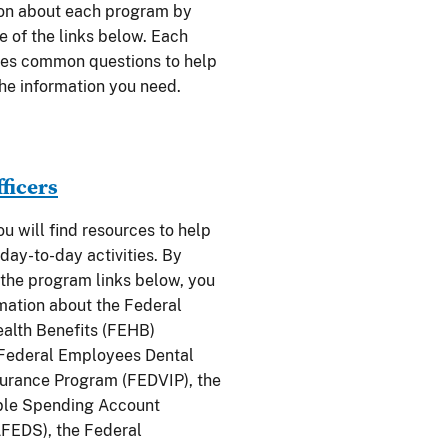
ion about each program by
e of the links below. Each
des common questions to help
the information you need.
fficers
you will find resources to help
day-to-day activities. By
 the program links below, you
rmation about the Federal
alth Benefits (FEHB)
 Federal Employees Dental
surance Program (FEDVIP), the
ble Spending Account
FEDS), the Federal