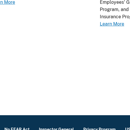
rn More
Employees' Gr
Program, and 
Insurance Pro
Learn More
No FEAR Act
Inspector General
Privacy Program
US