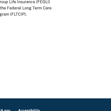
oup Life Insurance (FEGLI)
the Federal Long Term Care
gram (FLTCIP).
A.gov
Accessibility