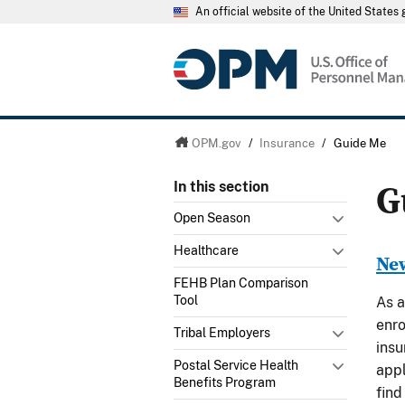
An official website of the United State
OPM.gov
/
Insurance
/
Guide Me
G
In this section
Open Season
Healthcare
New
FEHB Plan Comparison
Tool
As a
enro
Tribal Employers
insu
Postal Service Health
appl
Benefits Program
find