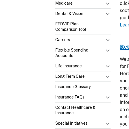
clic
Medicare
sect
Dental & Vision
guid
FEDVIP Plan
Lea
Comparison Tool
Carriers
Ret
Flexible Spending
Accounts
Welc
for 
Life Insurance
Here
Long Term Care
you 
Insurance Glossary
choi
and 
Insurance FAQs
info
Contact Healthcare &
on o
Insurance
incl
Special Initiatives
you 