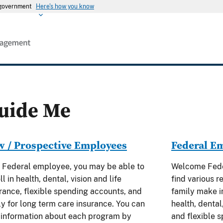
s government
Here's how you know
uide Me
 / Prospective Employees
Federal E
 Federal employee, you may be able to
Welcome Feder
ll in health, dental, vision and life
find various r
rance, flexible spending accounts, and
family make i
y for long term care insurance. You can
health, dental,
 information about each program by
and flexible 