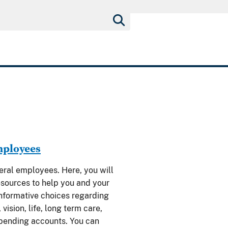
mployees
al employees. Here, you will
esources to help you and your
nformative choices regarding
 vision, life, long term care,
spending accounts. You can