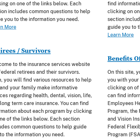
king on one of the links below. Each
find informat
ion includes common questions to help
clicking on on
e you to the information you need.
section inclu
rn More
guide you to 
Learn More
irees / Survivors
Benefits O
ome to the insurance services website
Federal retirees and their survivors.
On this site, 
, you will find various resources to help
you with your 
and your family make informative
clicking on of
ces regarding health, dental, vision, life,
can find info
long term care insurance. You can find
Employees He
rmation about each program by clicking
Program, the
ne of the links below. Each section
and Vision In
udes common questions to help guide
Federal Flexi
to the information you need.
Program (FSA