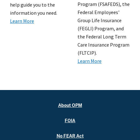
Program (FSAFEDS), the
help guide you to the
Federal Employees'
information you need.
Group Life Insurance
Learn More
(FEGLI) Program, and
the Federal Long Term
Care Insurance Program
(FLTCIP).
Learn More
About OPM
FOIA
No FEAR Act