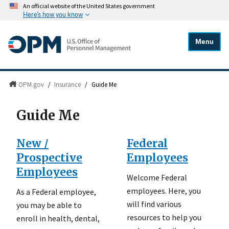
An official website of the United States government
Here's how you know
Menu
OPM.gov
/
Insurance
/
Guide Me
Guide Me
New /
Federal
Prospective
Employees
Employees
Welcome Federal
employees. Here, you
As a Federal employee,
will find various
you may be able to
resources to help you
enroll in health, dental,