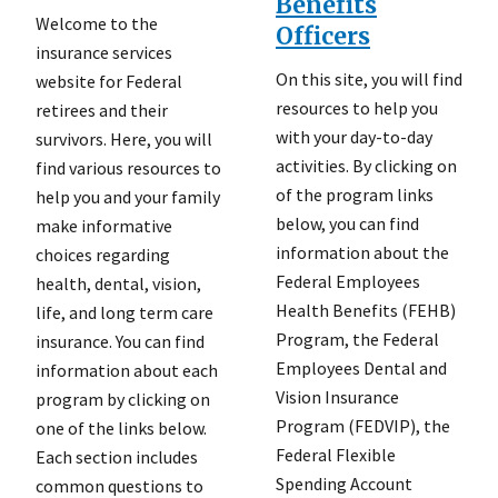
Benefits
Welcome to the
Officers
insurance services
On this site, you will find
website for Federal
resources to help you
retirees and their
with your day-to-day
survivors. Here, you will
activities. By clicking on
find various resources to
of the program links
help you and your family
below, you can find
make informative
information about the
choices regarding
Federal Employees
health, dental, vision,
Health Benefits (FEHB)
life, and long term care
Program, the Federal
insurance. You can find
Employees Dental and
information about each
Vision Insurance
program by clicking on
Program (FEDVIP), the
one of the links below.
Federal Flexible
Each section includes
Spending Account
common questions to