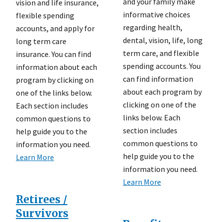
and your family make
vision and life insurance,
informative choices
flexible spending
regarding health,
accounts, and apply for
dental, vision, life, long
long term care
term care, and flexible
insurance. You can find
spending accounts. You
information about each
can find information
program by clicking on
about each program by
one of the links below.
clicking on one of the
Each section includes
links below. Each
common questions to
section includes
help guide you to the
common questions to
information you need.
help guide you to the
Learn More
information you need.
Learn More
Retirees /
Survivors