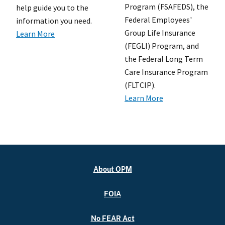
Program (FSAFEDS), the
help guide you to the
Federal Employees'
information you need.
Group Life Insurance
Learn More
(FEGLI) Program, and
the Federal Long Term
Care Insurance Program
(FLTCIP).
Learn More
About OPM
FOIA
No FEAR Act