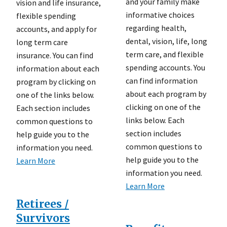
and your family make
vision and life insurance,
informative choices
flexible spending
regarding health,
accounts, and apply for
dental, vision, life, long
long term care
term care, and flexible
insurance. You can find
spending accounts. You
information about each
can find information
program by clicking on
about each program by
one of the links below.
clicking on one of the
Each section includes
links below. Each
common questions to
section includes
help guide you to the
common questions to
information you need.
help guide you to the
Learn More
information you need.
Learn More
Retirees /
Survivors