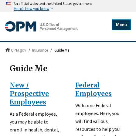
An official website of the United States government
Here's how you know
Menu
OPM.gov
/
Insurance
/
Guide Me
Guide Me
New /
Federal
Prospective
Employees
Employees
Welcome Federal
employees. Here, you
As a Federal employee,
will find various
you may be able to
resources to help you
enroll in health, dental,