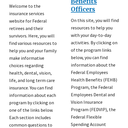
Benefits
Welcome to the
Officers
insurance services
On this site, you will find
website for Federal
resources to help you
retirees and their
with your day-to-day
survivors. Here, you will
activities. By clicking on
find various resources to
of the program links
help you and your family
below, you can find
make informative
information about the
choices regarding
Federal Employees
health, dental, vision,
Health Benefits (FEHB)
life, and long term care
Program, the Federal
insurance. You can find
Employees Dental and
information about each
Vision Insurance
program by clicking on
Program (FEDVIP), the
one of the links below.
Federal Flexible
Each section includes
Spending Account
common questions to