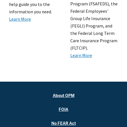
Program (FSAFEDS), the
help guide you to the
Federal Employees'
information you need.
Group Life Insurance
Learn More
(FEGLI) Program, and
the Federal Long Term
Care Insurance Program
(FLTCIP).
Learn More
About OPM
FOIA
No FEAR Act