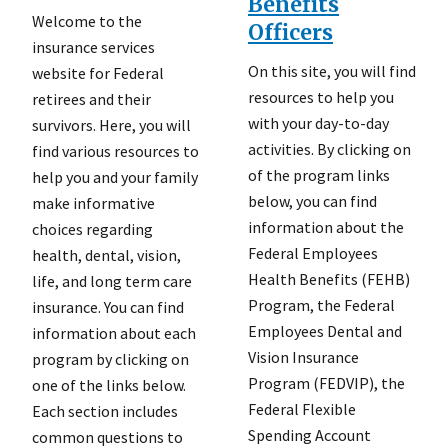
Benefits
Welcome to the
Officers
insurance services
On this site, you will find
website for Federal
resources to help you
retirees and their
with your day-to-day
survivors. Here, you will
activities. By clicking on
find various resources to
of the program links
help you and your family
below, you can find
make informative
information about the
choices regarding
Federal Employees
health, dental, vision,
Health Benefits (FEHB)
life, and long term care
Program, the Federal
insurance. You can find
Employees Dental and
information about each
Vision Insurance
program by clicking on
Program (FEDVIP), the
one of the links below.
Federal Flexible
Each section includes
Spending Account
common questions to