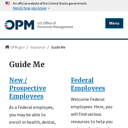
An official website of the United States government
Here's how you know
Menu
OPM.gov
/
Insurance
/
Guide Me
Guide Me
New /
Federal
Prospective
Employees
Employees
Welcome Federal
employees. Here, you
As a Federal employee,
will find various
you may be able to
resources to help you
enroll in health, dental,