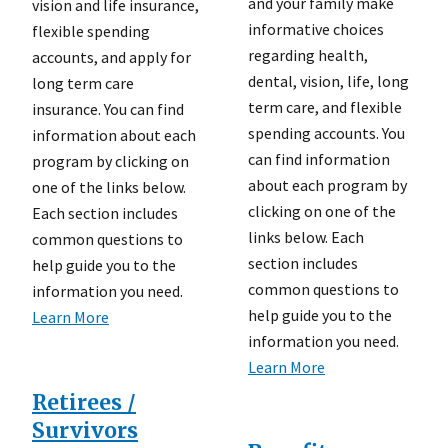
and your family make
vision and life insurance,
informative choices
flexible spending
regarding health,
accounts, and apply for
dental, vision, life, long
long term care
term care, and flexible
insurance. You can find
spending accounts. You
information about each
can find information
program by clicking on
about each program by
one of the links below.
clicking on one of the
Each section includes
links below. Each
common questions to
section includes
help guide you to the
common questions to
information you need.
help guide you to the
Learn More
information you need.
Learn More
Retirees /
Survivors