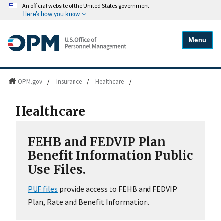
An official website of the United States government
Here's how you know
Menu
OPM.gov
/
Insurance
/
Healthcare
/
Healthcare
FEHB and FEDVIP Plan
Benefit Information Public
Use Files.
PUF files
provide access to FEHB and FEDVIP
Plan, Rate and Benefit Information.