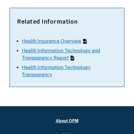
Related Information
Health Insurance Overview
Health Information Technology and
Transparency Report
Health Information Technology
Transparency
About OPM