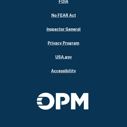
FOIA
No FEAR Act
Inspector General
Privacy Program
USA.gov
Accessibility