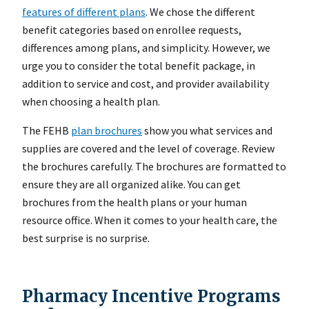
features of different plans
. We chose the different
benefit categories based on enrollee requests,
differences among plans, and simplicity. However, we
urge you to consider the total benefit package, in
addition to service and cost, and provider availability
when choosing a health plan.
The FEHB
plan brochures
show you what services and
supplies are covered and the level of coverage. Review
the brochures carefully. The brochures are formatted to
ensure they are all organized alike. You can get
brochures from the health plans or your human
resource office. When it comes to your health care, the
best surprise is no surprise.
Pharmacy Incentive Programs