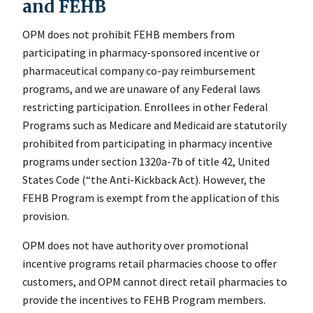
and FEHB
OPM does not prohibit FEHB members from
participating in pharmacy-sponsored incentive or
pharmaceutical company co-pay reimbursement
programs, and we are unaware of any Federal laws
restricting participation. Enrollees in other Federal
Programs such as Medicare and Medicaid are statutorily
prohibited from participating in pharmacy incentive
programs under section 1320a-7b of title 42, United
States Code (“the Anti-Kickback Act). However, the
FEHB Program is exempt from the application of this
provision.
OPM does not have authority over promotional
incentive programs retail pharmacies choose to offer
customers, and OPM cannot direct retail pharmacies to
provide the incentives to FEHB Program members.