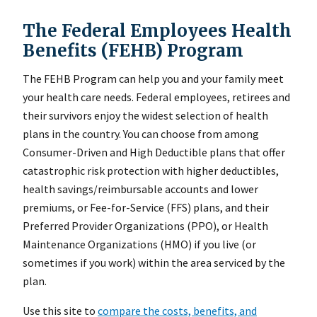
The Federal Employees Health
Benefits (FEHB) Program
The FEHB Program can help you and your family meet
your health care needs. Federal employees, retirees and
their survivors enjoy the widest selection of health
plans in the country. You can choose from among
Consumer-Driven and High Deductible plans that offer
catastrophic risk protection with higher deductibles,
health savings/reimbursable accounts and lower
premiums, or Fee-for-Service (FFS) plans, and their
Preferred Provider Organizations (PPO), or Health
Maintenance Organizations (HMO) if you live (or
sometimes if you work) within the area serviced by the
plan.
Use this site to
compare the costs, benefits, and