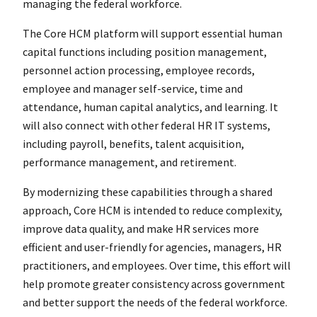
managing the federal workforce.
The Core HCM platform will support essential human
capital functions including position management,
personnel action processing, employee records,
employee and manager self-service, time and
attendance, human capital analytics, and learning. It
will also connect with other federal HR IT systems,
including payroll, benefits, talent acquisition,
performance management, and retirement.
By modernizing these capabilities through a shared
approach, Core HCM is intended to reduce complexity,
improve data quality, and make HR services more
efficient and user-friendly for agencies, managers, HR
practitioners, and employees. Over time, this effort will
help promote greater consistency across government
and better support the needs of the federal workforce.