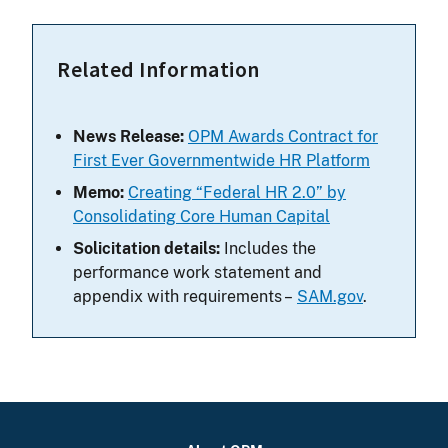
Related Information
News Release:
OPM Awards Contract for
First Ever Governmentwide HR Platform
Memo:
Creating “Federal HR 2.0” by
Consolidating Core Human Capital
Solicitation details:
Includes the
performance work statement and
appendix with requirements –
SAM.gov
.