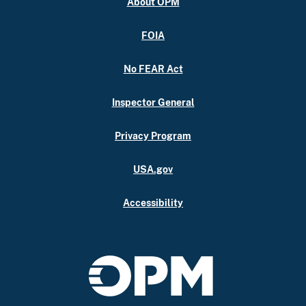
About OPM
FOIA
No FEAR Act
Inspector General
Privacy Program
USA.gov
Accessibility