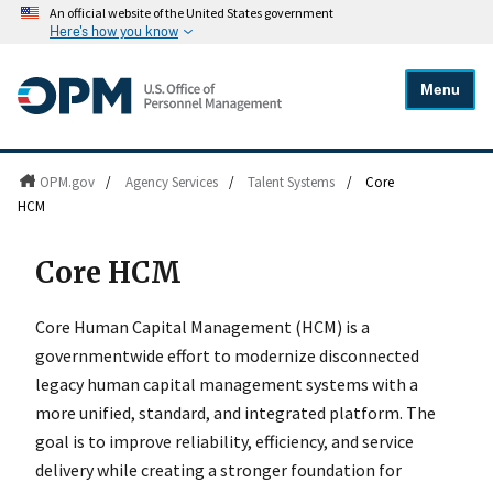
An official website of the United States government
Here's how you know
Menu
OPM.gov
/
Agency Services
/
Talent Systems
/
Core
HCM
Core HCM
Core Human Capital Management (HCM) is a
governmentwide effort to modernize disconnected
legacy human capital management systems with a
more unified, standard, and integrated platform. The
goal is to improve reliability, efficiency, and service
delivery while creating a stronger foundation for