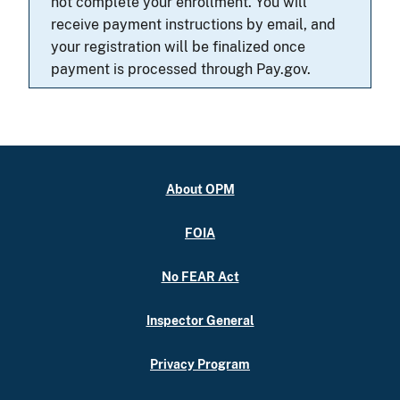
not complete your enrollment. You will
receive payment instructions by email, and
your registration will be finalized once
payment is processed through Pay.gov.
About OPM
FOIA
No FEAR Act
Inspector General
Privacy Program