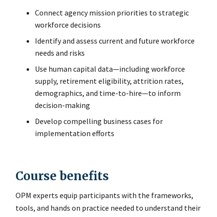
Connect agency mission priorities to strategic
workforce decisions
Identify and assess current and future workforce
needs and risks
Use human capital data—including workforce
supply, retirement eligibility, attrition rates,
demographics, and time-to-hire—to inform
decision-making
Develop compelling business cases for
implementation efforts
Course benefits
OPM experts equip participants with the frameworks,
tools, and hands on practice needed to understand their