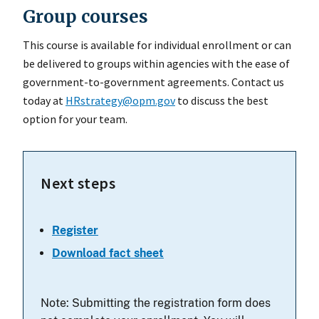
Group courses
This course is available for individual enrollment or can
be delivered to groups within agencies with the ease of
government-to-government agreements. Contact us
today at
HRstrategy@opm.gov
to discuss the best
option for your team.
Next steps
Register
Download fact sheet
Note: Submitting the registration form does