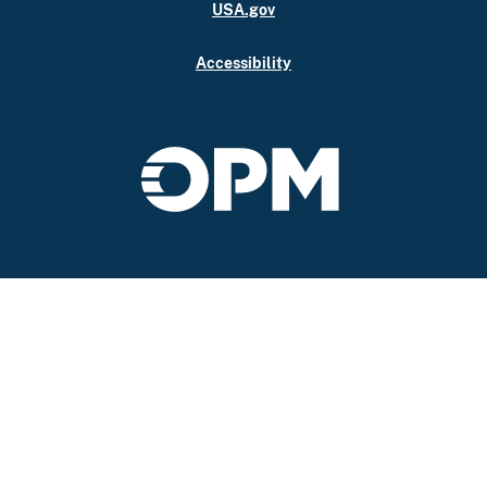
USA.gov
Accessibility