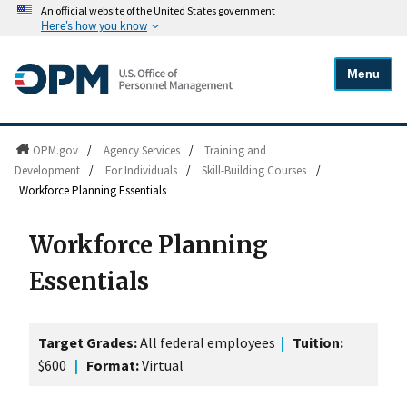
An official website of the United States government
Here's how you know
Menu
OPM.gov
/
Agency Services
/
Training and
Development
/
For Individuals
/
Skill-Building Courses
/
Workforce Planning Essentials
Workforce Planning
Essentials
Target Grades:
All federal employees
|
Tuition:
$600
|
Format:
Virtual