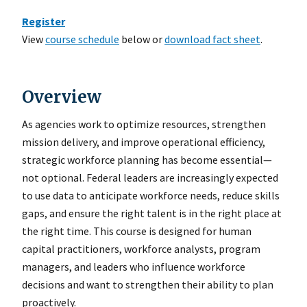
Register
View
course schedule
below or
download fact sheet
.
Overview
As agencies work to optimize resources, strengthen
mission delivery, and improve operational efficiency,
strategic workforce planning has become essential—
not optional. Federal leaders are increasingly expected
to use data to anticipate workforce needs, reduce skills
gaps, and ensure the right talent is in the right place at
the right time. This course is designed for human
capital practitioners, workforce analysts, program
managers, and leaders who influence workforce
decisions and want to strengthen their ability to plan
proactively.