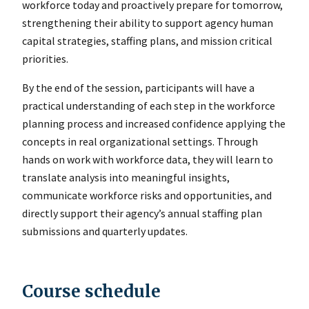
workforce today and proactively prepare for tomorrow,
strengthening their ability to support agency human
capital strategies, staffing plans, and mission critical
priorities.
By the end of the session, participants will have a
practical understanding of each step in the workforce
planning process and increased confidence applying the
concepts in real organizational settings. Through
hands on work with workforce data, they will learn to
translate analysis into meaningful insights,
communicate workforce risks and opportunities, and
directly support their agency’s annual staffing plan
submissions and quarterly updates.
Course schedule