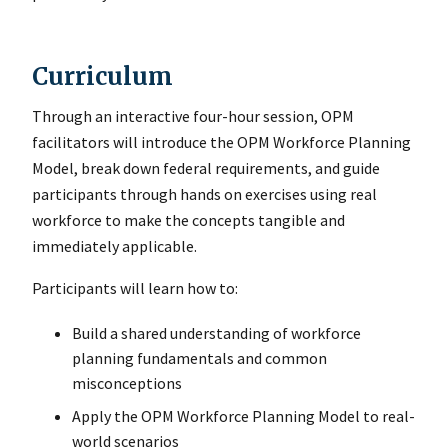
Curriculum
Through an interactive four-hour session, OPM
facilitators will introduce the OPM Workforce Planning
Model, break down federal requirements, and guide
participants through hands on exercises using real
workforce to make the concepts tangible and
immediately applicable.
Participants will learn how to:
Build a shared understanding of workforce
planning fundamentals and common
misconceptions
Apply the OPM Workforce Planning Model to real-
world scenarios