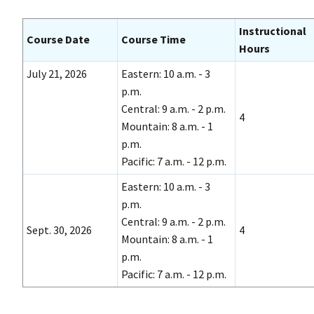
Instructional
Course Date
Course Time
Hours
July 21, 2026
Eastern: 10 a.m. - 3
p.m.
Central: 9 a.m. - 2 p.m.
4
Mountain: 8 a.m. - 1
p.m.
Pacific: 7 a.m. - 12 p.m.
Eastern: 10 a.m. - 3
p.m.
Central: 9 a.m. - 2 p.m.
Sept. 30, 2026
4
Mountain: 8 a.m. - 1
p.m.
Pacific: 7 a.m. - 12 p.m.